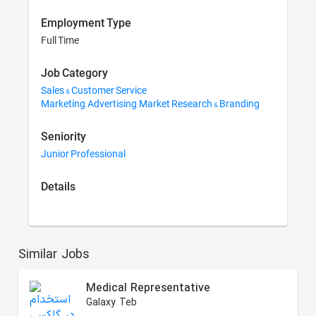
Employment Type
Full Time
Job Category
Sales & Customer Service
Marketing, Advertising, Market Research & Branding
Seniority
Junior Professional
Details
Similar Jobs
Medical Representative
Galaxy Teb