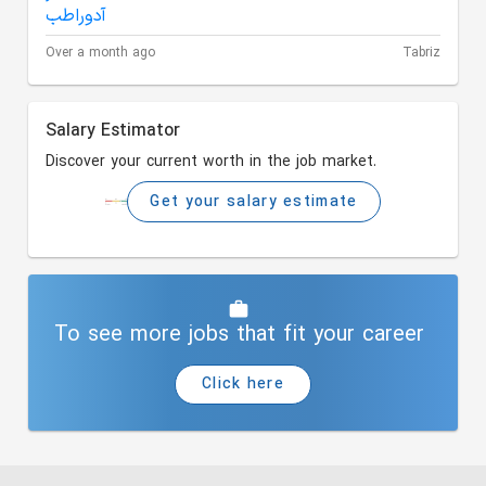
Over a month ago
Tabriz
Salary Estimator
Discover your current worth in the job market.
Get your salary estimate
To see more jobs that fit your career
Click here