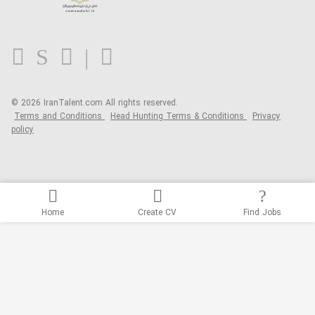
Contact us
FAQ
Blog
© 2026 IranTalent.com
All rights reserved.
Terms and Conditions
Head Hunting Terms & Conditions
Privacy
policy
Home
Create CV
Find Jobs