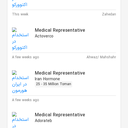
This week
Zahedan
Medical Representative
Actoverco
A few weeks ago
Ahwaz/ Mahshahr
Medical Representative
Iran Hormone
25 - 35 Million Toman
A few weeks ago
Medical Representative
Adorateb