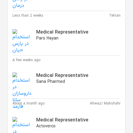
Less than 2 weeks
Tehran
Medical Representative
Pars Hayan
A few weeks ago
Medical Representative
Sana Pharmed
About a month ago
Ahwaz/ Mahshahr
Medical Representative
Actoverco