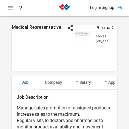
Login/Signup
FA
Medical Representative
Pharma Operations
Ahwaz
(on_site)
Job
Company
Salary
Applicant I
Job Description
Manage sales promotion of assigned products.
Increase sales to the maximum.
Regular visits to doctors and pharmacies to
monitor product availability and movement.