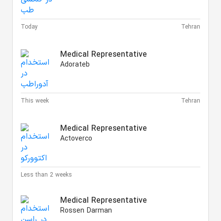
Today
Tehran
Medical Representative
Adorateb
This week
Tehran
Medical Representative
Actoverco
Less than 2 weeks
Medical Representative
Rossen Darman