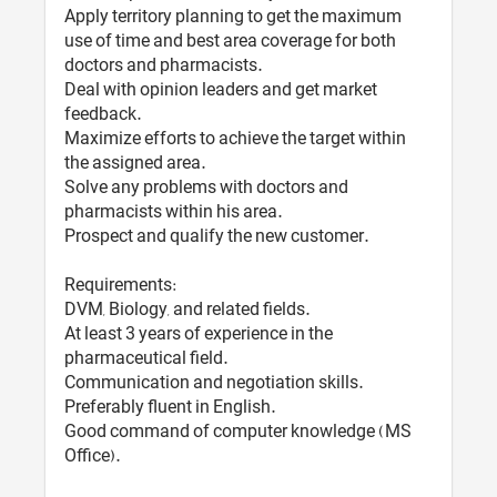
Apply territory planning to get the maximum
use of time and best area coverage for both
doctors and pharmacists.
Deal with opinion leaders and get market
feedback.
Maximize efforts to achieve the target within
the assigned area.
Solve any problems with doctors and
pharmacists within his area.
Prospect and qualify the new customer.
Requirements:
DVM, Biology, and related fields.
At least 3 years of experience in the
pharmaceutical field.
Communication and negotiation skills.
Preferably fluent in English.
Good command of computer knowledge (MS
Office).