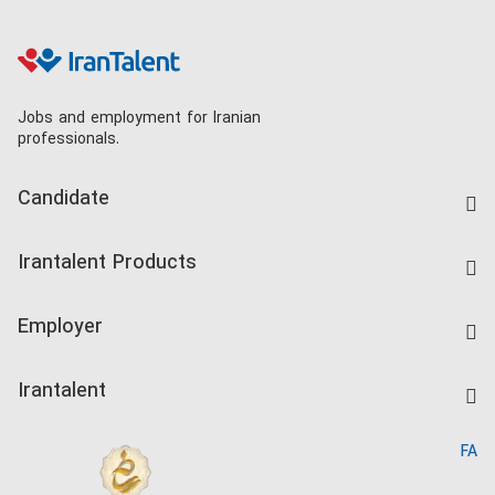
Jobs and employment for Iranian
professionals.
Candidate
Find Job
Irantalent Products
Create CV
IranTalent Tests
Companies Rate
Employer
Salary Dashboard
Post a Job
Kardix
Irantalent
Search CV
IranTalent Reports
Home
FA
MBTI Test
About us