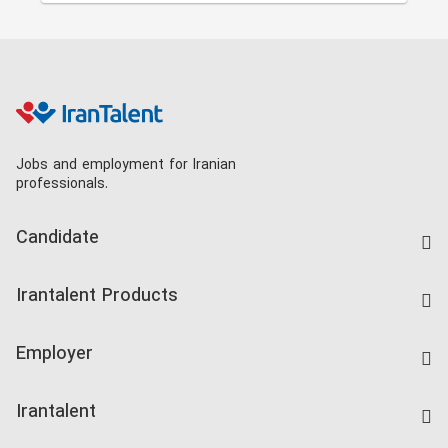
Jobs and employment for Iranian
professionals.
Candidate
Find Job
Irantalent Products
Create CV
IranTalent Tests
Companies Rate
Employer
Salary Dashboard
Post a Job
Kardix
Irantalent
Search CV
IranTalent Reports