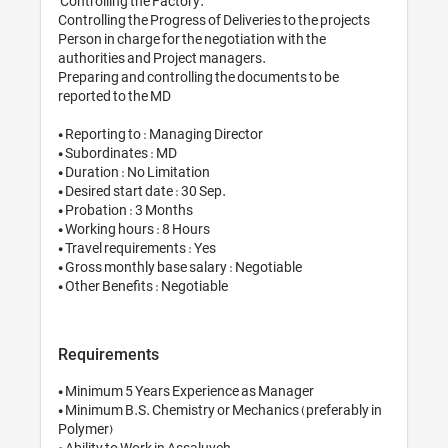
 Controlling the Factory.

Controlling the Progress of Deliveries to the projects

Person in charge for the negotiation with the 
authorities and Project managers.

Preparing and controlling the documents to be 
reported to the MD

• Reporting to : Managing Director

• Subordinates : MD

• Duration : No Limitation

• Desired start date : 30 Sep.

• Probation : 3 Months

• Working hours : 8 Hours

• Travel requirements : Yes

• Gross monthly base salary : Negotiable

• Other Benefits : Negotiable
Requirements
• Minimum 5 Years Experience as Manager

• Minimum B.S. Chemistry or Mechanics (preferably in 
Polymer)

• Ability to Work in Assaluyeh
