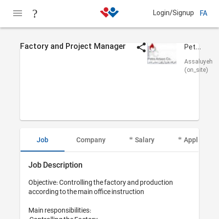
Login/Signup
FA
Factory and Project Manager
Petro Artoon
Assaluyeh
(on_site)
Job
Company
Salary
Applicant I
Job Description
Objective: Controlling the factory and production 
according to the main office instruction

Main responsibilities:
