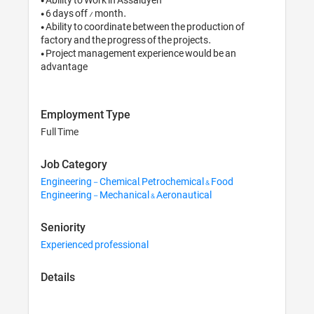
• 6 days off / month.

• Ability to coordinate between the production of 
factory and the progress of the projects.

• Project management experience would be an 
advantage
Employment Type
Full Time
Job Category
Engineering - Chemical, Petrochemical & Food
Engineering - Mechanical & Aeronautical
Seniority
Experienced professional
Details