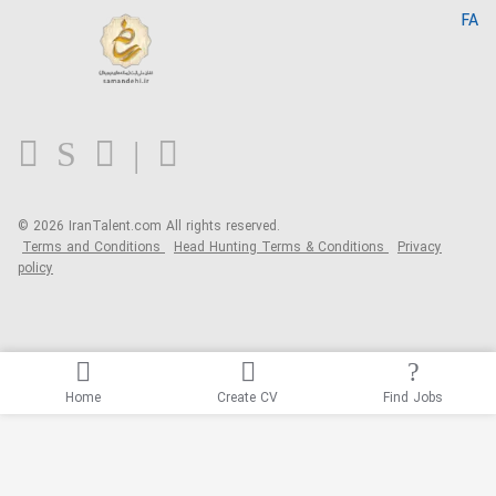
Home
FA
MBTI Test
About us
Contact us
FAQ
Blog
© 2026 IranTalent.com
All rights reserved.
Terms and Conditions
Head Hunting Terms & Conditions
Privacy
policy
Home
Create CV
Find Jobs