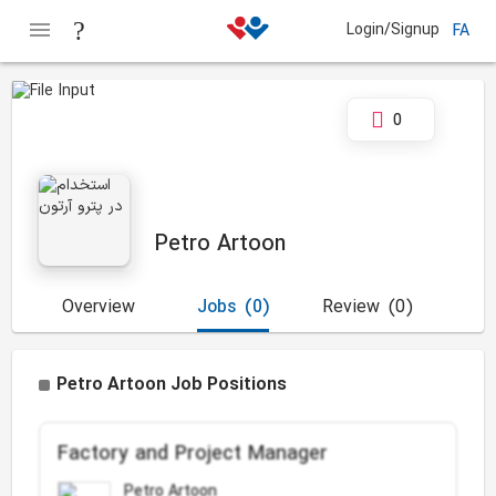
Login/Signup
FA
0
Petro Artoon
Overview
Jobs
(0)
Review
(0)
Petro Artoon Job Positions
Factory and Project Manager
Petro Artoon