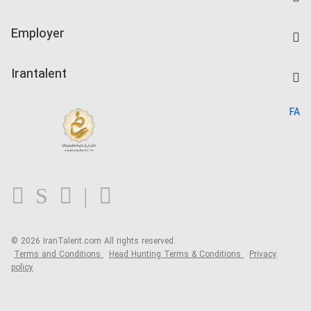
Create CV
IranTalent Tests
Companies Rate
Employer
Salary Dashboard
Post a Job
Kardix
Irantalent
Search CV
IranTalent Reports
Home
FA
MBTI Test
About us
Contact us
FAQ
Blog
© 2026 IranTalent.com
All rights reserved.
Terms and Conditions
Head Hunting Terms & Conditions
Privacy
policy