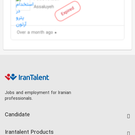
Assaluyeh
Expired
Over a month ago
Jobs and employment for Iranian
professionals.
Candidate
Find Job
Irantalent Products