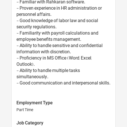
- Familiar with Rahkaran software.
- Proven experience in HR administration or
personnel affairs.
- Good knowledge of labor law and social
security regulations.
- Familiarity with payroll calculations and
employee benefits management.
- Ability to handle sensitive and confidential
information with discretion.
- Proficiency in MS Office (Word, Excel,
Outlook).
- Ability to handle multiple tasks
simultaneously.
- Good communication and interpersonal skills.
Employment Type
Part Time
Job Category