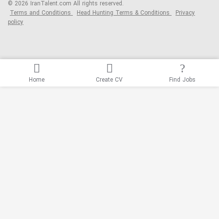
© 2026 IranTalent.com
All rights reserved.
Terms and Conditions
Head Hunting Terms & Conditions
Privacy
policy
Home
Create CV
Find Jobs