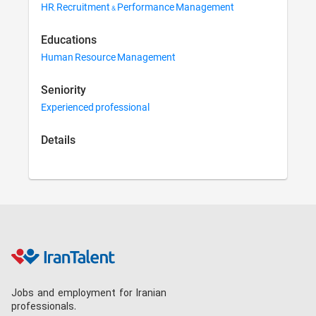
HR, Recruitment & Performance Management
Educations
Human Resource Management
Seniority
Experienced professional
Details
Jobs and employment for Iranian
professionals.