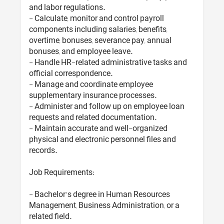
and labor regulations.
- Calculate, monitor and control payroll
components including salaries, benefits,
overtime, bonuses, severance pay, annual
bonuses, and employee leave.
- Handle HR-related administrative tasks and
official correspondence.
- Manage and coordinate employee
supplementary insurance processes.
- Administer and follow up on employee loan
requests and related documentation.
- Maintain accurate and well-organized
physical and electronic personnel files and
records.
Job Requirements:
- Bachelor’s degree in Human Resources
Management, Business Administration, or a
related field.