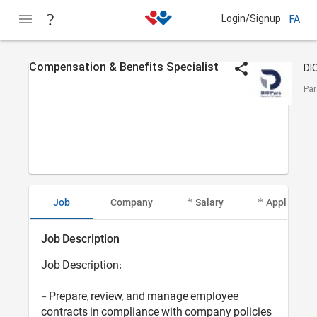
Login/Signup
FA
Compensation & Benefits Specialist
Par
Job
Company
Salary
Applicant I
Job Description
Job Description:
- Prepare, review, and manage employee
contracts in compliance with company policies