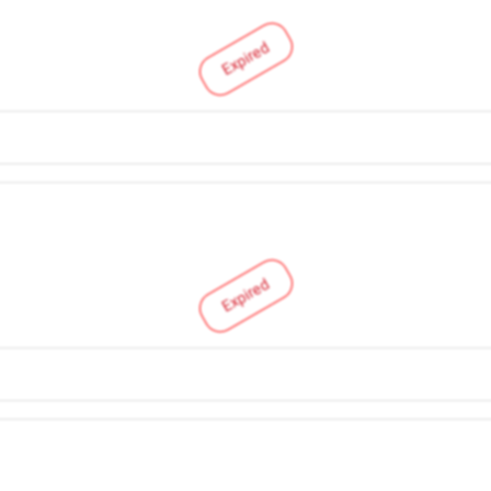
Expired
Expired