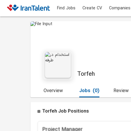
Find Jobs
Create CV
Companies
Torfeh
Overview
Jobs
(0)
Review
Torfeh Job Positions
Project Manager