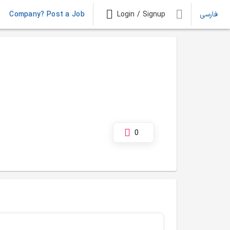
Company? Post a Job
Login / Signup
فارسی
0