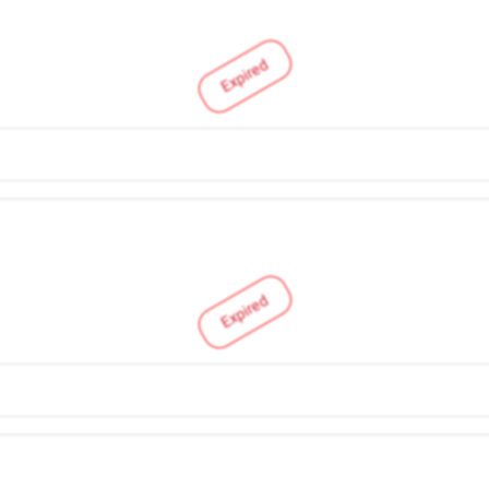
Expired
Expired