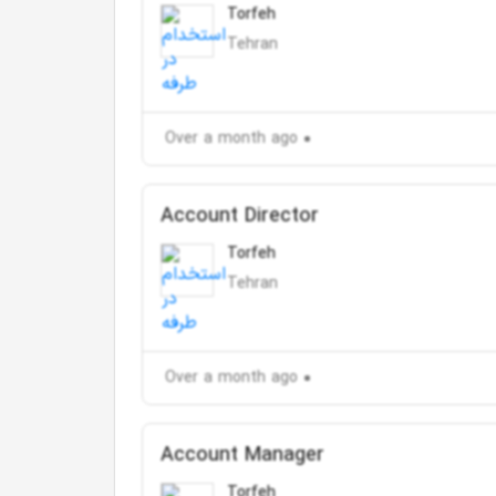
Torfeh
Tehran
Over a month ago
Account Director
Torfeh
Tehran
Over a month ago
Account Manager
Torfeh