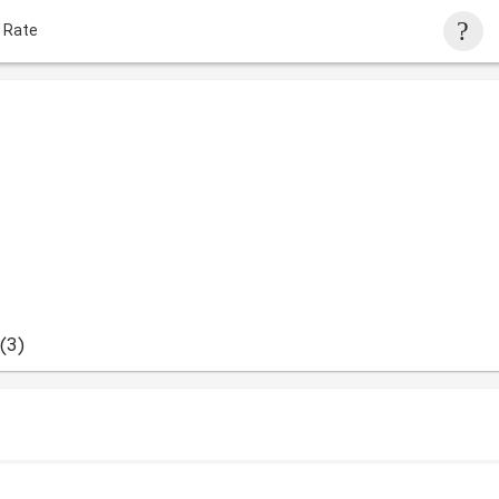
 Rate
(3)