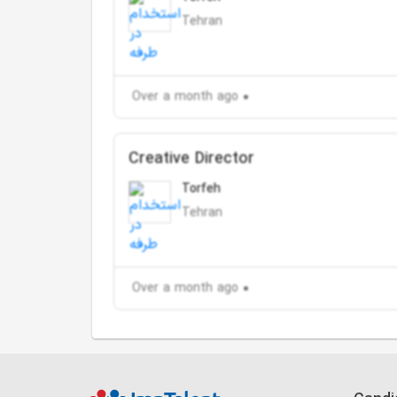
Tehran
Over a month ago
Creative Director
Torfeh
Tehran
Over a month ago