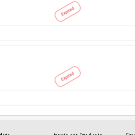
Expired
Expired