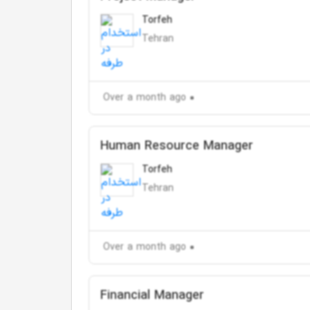
Torfeh
Tehran
Over a month ago
Human Resource Manager
Torfeh
Tehran
Over a month ago
Financial Manager