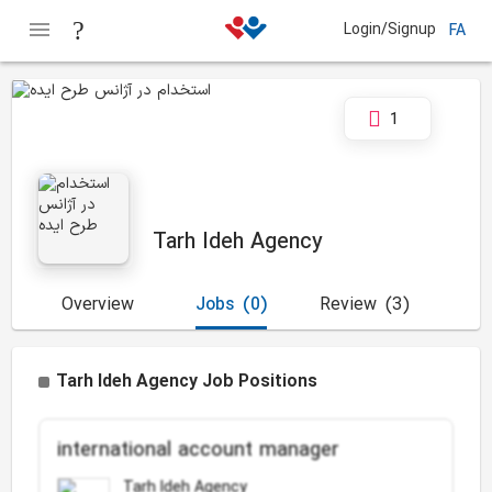
Login/Signup
FA
1
Tarh Ideh Agency
Overview
Jobs
(0)
Review
(3)
Tarh Ideh Agency Job Positions
international account manager
Tarh Ideh Agency