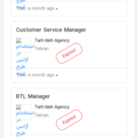
Over a month ago
Customer Service Manager
Tarh Ideh Agency
Tehran
Expired
Over a month ago
BTL Manager
Tarh Ideh Agency
Tehran
Expired