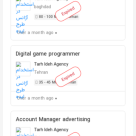
baghdad
Expired
80 - 100 Million Toman
Over a month ago
Digital game programmer
Tarh Ideh Agency
Tehran
Expired
35 - 45 Million Toman
Over a month ago
Account Manager advertising
Tarh Ideh Agency