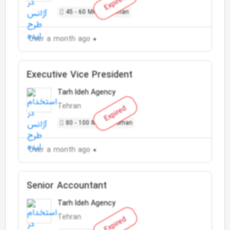
Expired
45 - 60 Million Toman
Over a month ago
Executive Vice President
Tarh Ideh Agency
Tehran
Expired
80 - 100 Million Toman
Over a month ago
Senior Accountant
Tarh Ideh Agency
Tehran
Expired