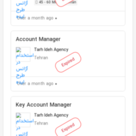
45 - 60 Million Toman
Over a month ago
Account Manager
Tarh Ideh Agency
Tehran
Expired
Over a month ago
Key Account Manager
Tarh Ideh Agency
Tehran
Expired