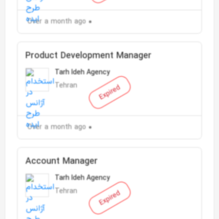
Over a month ago
Product Development Manager
Tarh Ideh Agency
Tehran
Expired
Over a month ago
Account Manager
Tarh Ideh Agency
Tehran
Expired