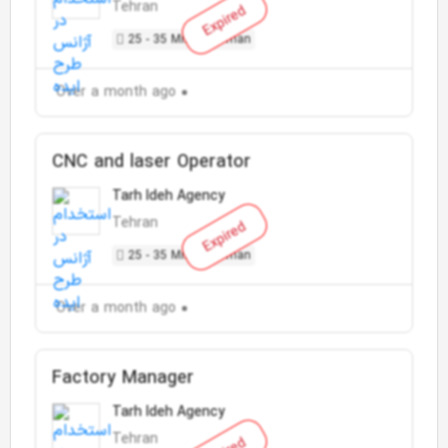
Tehran
Expired
25 - 35 Million Toman
Over a month ago
CNC and laser Operator
Tarh Ideh Agency
Tehran
Expired
25 - 35 Million Toman
Over a month ago
Factory Manager
Tarh Ideh Agency
Tehran