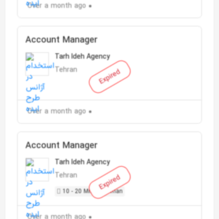
Over a month ago
Account Manager
Tarh Ideh Agency
Tehran
Expired
Over a month ago
Account Manager
Tarh Ideh Agency
Tehran
Expired
10 - 20 Million Toman
Over a month ago