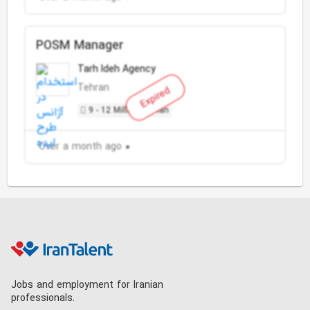
POSM Manager
Tarh Ideh Agency
Tehran
Expired
9 - 12 Million Toman
Over a month ago
Jobs and employment for Iranian
professionals.