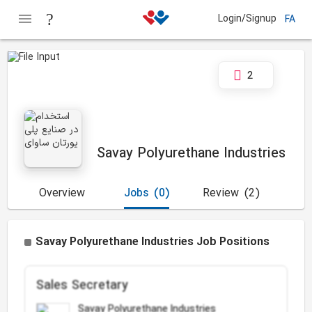
Login/Signup
FA
2
Savay Polyurethane Industries
Overview
Jobs
(0)
Review
(2)
Savay Polyurethane Industries Job Positions
Sales Secretary
Savay Polyurethane Industries