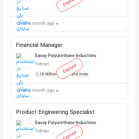
Expired
Over a month ago
Financial Manager
Savay Polyurethane Industries
Tehran
Expired
18 Million Toman and more
Over a month ago
Product Engineering Specialist
Savay Polyurethane Industries
Tehran
Expired