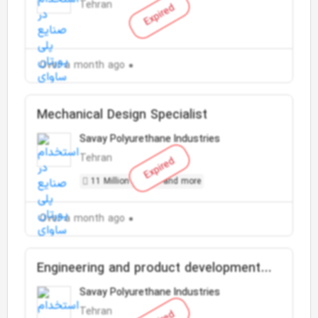
Tehran
Expired
Over a month ago
Mechanical Design Specialist
Savay Polyurethane Industries
Tehran
Expired
11 Million Toman and more
Over a month ago
Engineering and product development
expert
Savay Polyurethane Industries
Tehran