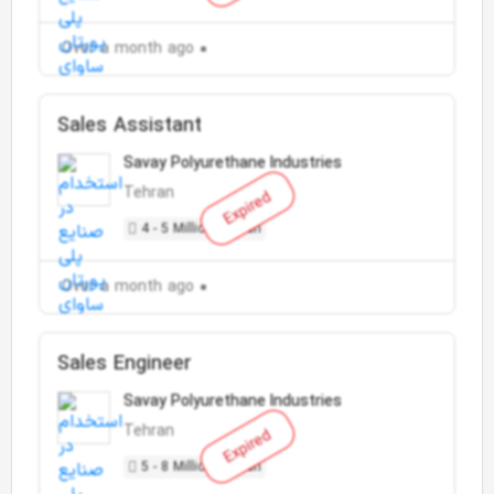
Over a month ago
Sales Assistant
Savay Polyurethane Industries
Tehran
Expired
4 - 5 Million Toman
Over a month ago
Sales Engineer
Savay Polyurethane Industries
Tehran
Expired
5 - 8 Million Toman