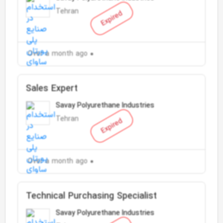
Tehran
Expired
Over a month ago
Sales Expert
Savay Polyurethane Industries
Tehran
Expired
Over a month ago
Technical Purchasing Specialist
Savay Polyurethane Industries