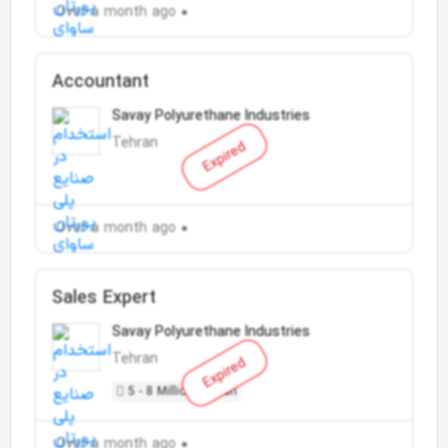
Over a month ago
Accountant
Savay Polyurethane Industries
Tehran
Expired
Over a month ago
Sales Expert
Savay Polyurethane Industries
Tehran
Expired
5 - 8 Million Toman
Over a month ago