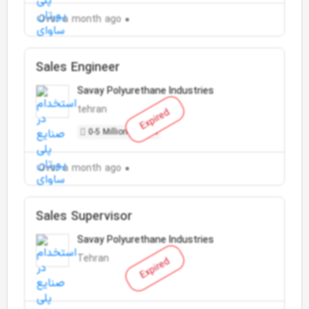
Over a month ago
Sales Engineer
Savay Polyurethane Industries
tehran
Expired
0-5 Million Toman
Over a month ago
Sales Supervisor
Savay Polyurethane Industries
Tehran
Expired