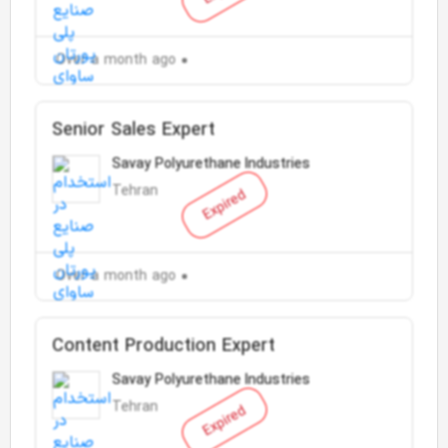
Over a month ago
Senior Sales Expert
Savay Polyurethane Industries
Tehran
Expired
Over a month ago
Content Production Expert
Savay Polyurethane Industries
Tehran
Expired