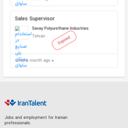
Sales Supervisor
Savay Polyurethane Industries
Tehran
Expired
Over a month ago
Jobs and employment for Iranian
professionals.