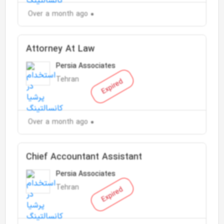
Over a month ago
Attorney At Law
Persia Associates
Tehran
Expired
Over a month ago
Chief Accountant Assistant
Persia Associates
Tehran
Expired