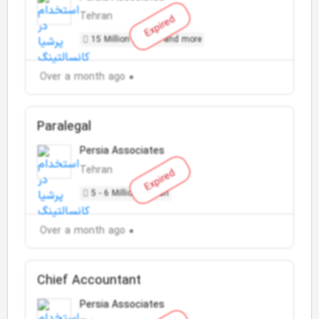
Tehran
Expired
15 Million Toman and more
Over a month ago
Paralegal
Persia Associates
Tehran
Expired
5 - 6 Million Toman
Over a month ago
Chief Accountant
Persia Associates