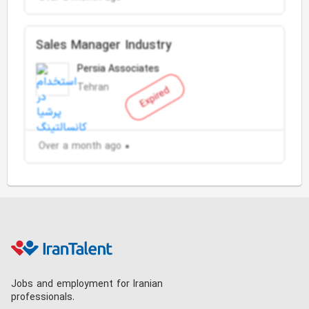
Sales Manager Industry
Persia Associates
Tehran
Expired
Over a month ago
Jobs and employment for Iranian
professionals.