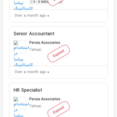
5 - 8 Million Toman
Over a month ago
Senior Accountant
Persia Associates
Tehran
Expired
Over a month ago
HR Specialist
Persia Associates
Tehran
Expired