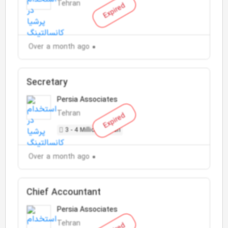
Tehran
Expired
Over a month ago
Secretary
Persia Associates
Tehran
Expired
3 - 4 Million Toman
Over a month ago
Chief Accountant
Persia Associates
Tehran