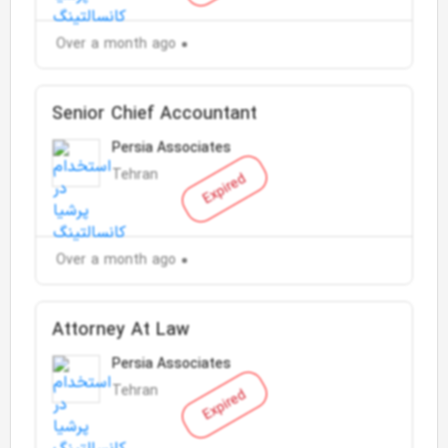
Over a month ago
Senior Chief Accountant
Persia Associates
Tehran
Expired
Over a month ago
Attorney At Law
Persia Associates
Tehran
Expired