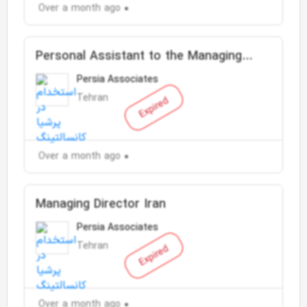
Over a month ago
Personal Assistant to the Managing
Director
Persia Associates
Tehran
Expired
Over a month ago
Managing Director Iran
Persia Associates
Tehran
Expired
Over a month ago