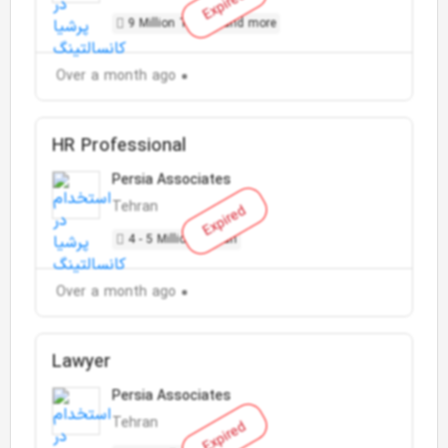
Expired
9 Million Toman and more
Over a month ago
HR Professional
Persia Associates
Tehran
Expired
4 - 5 Million Toman
Over a month ago
Lawyer
Persia Associates
Tehran
Expired