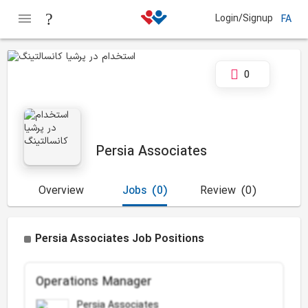
Login/Signup
FA
0
Persia Associates
Overview
Jobs
(0)
Review
(0)
Persia Associates Job Positions
Operations Manager
Persia Associates