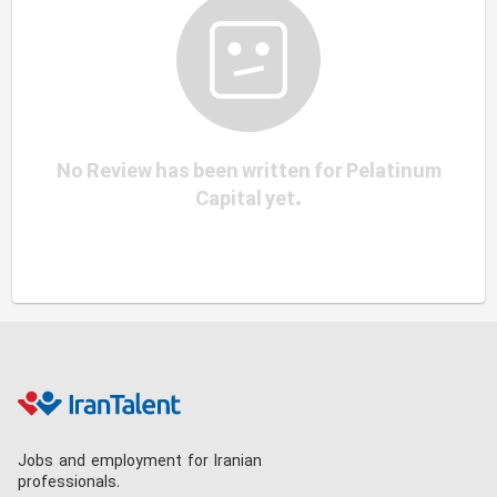
No Review has been written for Pelatinum
Capital yet.
Jobs and employment for Iranian
professionals.