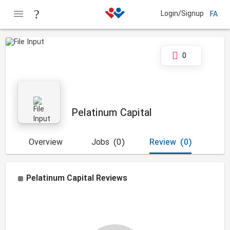
Login/Signup
FA
0
Pelatinum Capital
Overview
Jobs
(0)
Review
(0)
Pelatinum Capital
Reviews