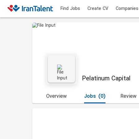
Find Jobs
Create CV
Companies
Pelatinum Capital
Overview
Jobs
(0)
Review