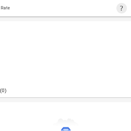
 Rate
(0)