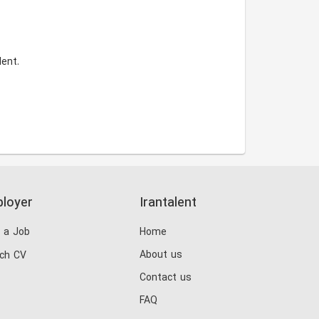
ent.
loyer
Irantalent
 a Job
Home
About us
ch CV
Contact us
FAQ