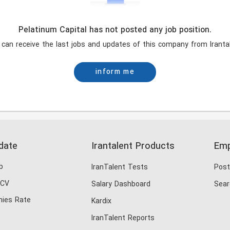
Pelatinum Capital has not posted any job position.
 can receive the last jobs and updates of this company from Irantal
inform me
date
Irantalent Products
Emp
b
IranTalent Tests
Post
 CV
Salary Dashboard
Sear
ies Rate
Kardix
IranTalent Reports