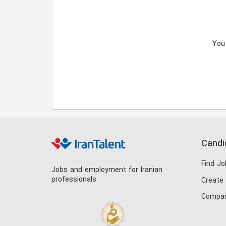
You
Candi
Find Jo
Jobs and employment for Iranian
professionals.
Create
Compan