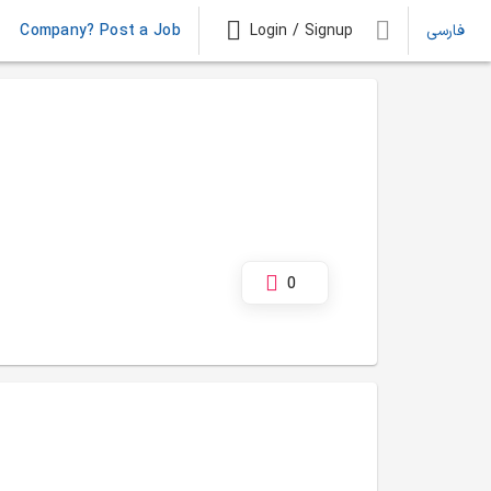
Company? Post a Job
Login / Signup
فارسی
0