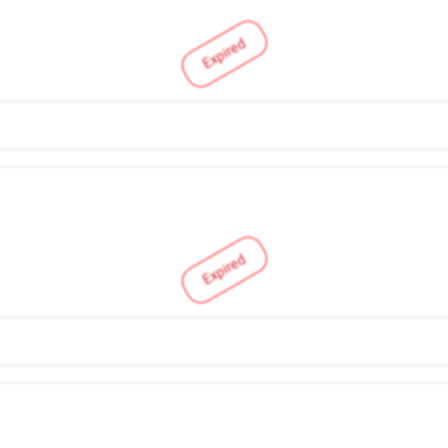
Expired
Expired