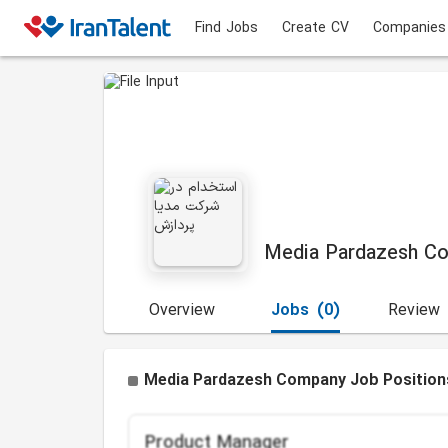
Find Jobs
Create CV
Companies
Media Pardazesh C
Overview
Jobs
(0)
Review
Media Pardazesh Company Job Position
Product Manager