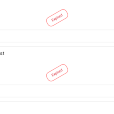
Expired
ist
Expired