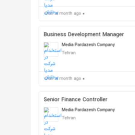
Over a month ago
Business Development Manager
Media Pardazesh Company
Tehran
Over a month ago
Senior Finance Controller
Media Pardazesh Company
Tehran