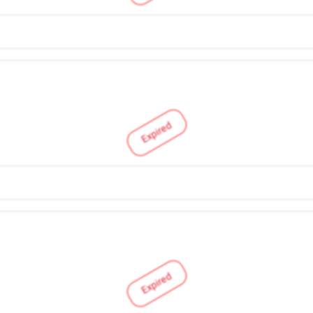
Expired
Expired