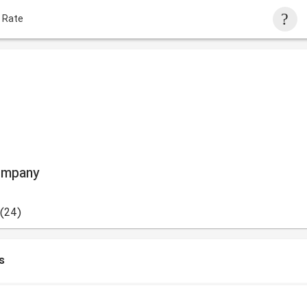
 Rate
ompany
(24)
s