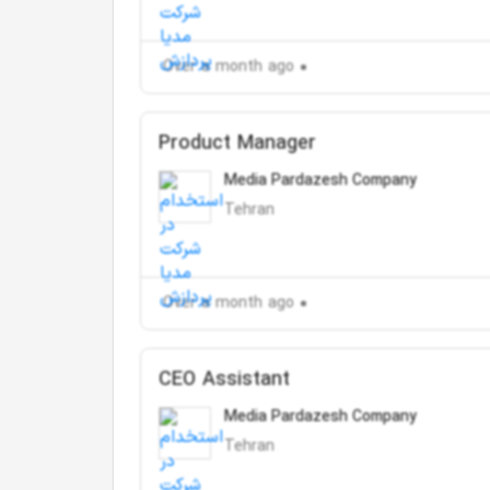
Over a month ago
Product Manager
Media Pardazesh Company
Tehran
Over a month ago
CEO Assistant
Media Pardazesh Company
Tehran