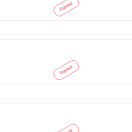
Expired
Expired