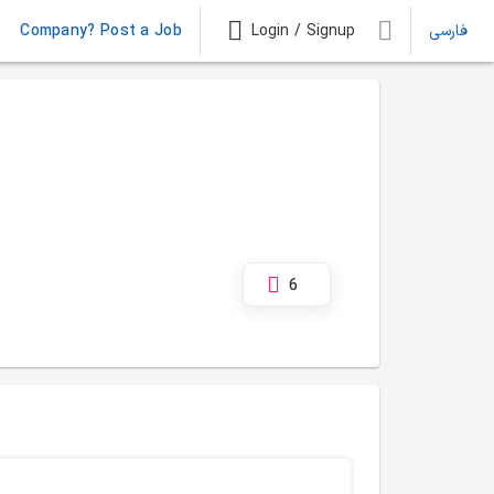
Company? Post a Job
Login / Signup
فارسی
6