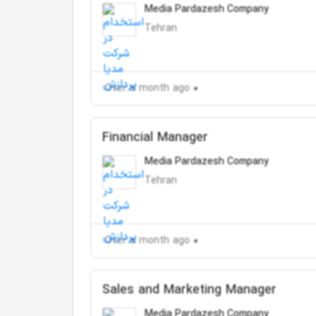
Media Pardazesh Company
Tehran
Over a month ago
Financial Manager
Media Pardazesh Company
Tehran
Over a month ago
Sales and Marketing Manager
Media Pardazesh Company