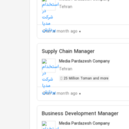
Tehran
Over a month ago
Supply Chain Manager
Media Pardazesh Company
Tehran
25 Million Toman and more
Over a month ago
Business Development Manager
Media Pardazesh Company