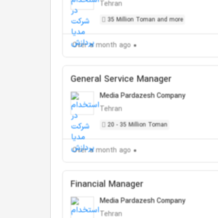
Tehran
35 Million Toman and more
Over a month ago
General Service Manager
Media Pardazesh Company
Tehran
20 - 35 Million Toman
Over a month ago
Financial Manager
Media Pardazesh Company
Tehran