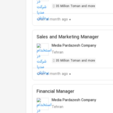
35 Million Toman and more
Over a month ago
Sales and Marketing Manager
Media Pardazesh Company
Tehran
35 Million Toman and more
Over a month ago
Financial Manager
Media Pardazesh Company
Tehran