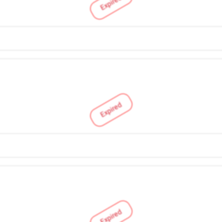
Expired
Expired
Expired