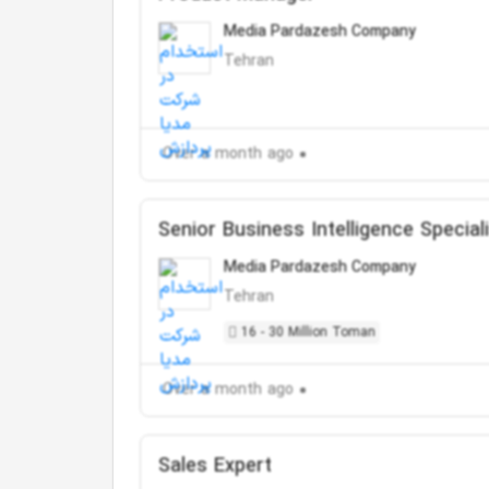
Media Pardazesh Company
Tehran
Over a month ago
Senior Business Intelligence Special
Media Pardazesh Company
Tehran
16 - 30 Million Toman
Over a month ago
Sales Expert