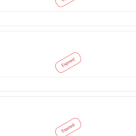
Expired
Expired