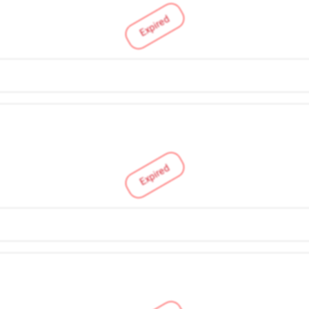
Expired
Expired