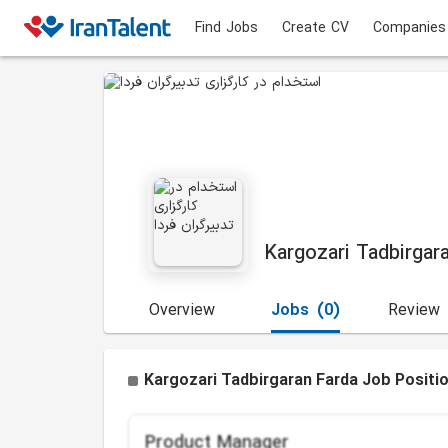
Find Jobs
Create CV
Companies
Kargozari Tadbirgar
Overview
Jobs
(0)
Review
Kargozari Tadbirgaran Farda Job Positi
Product Manager