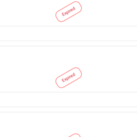
Expired
Expired