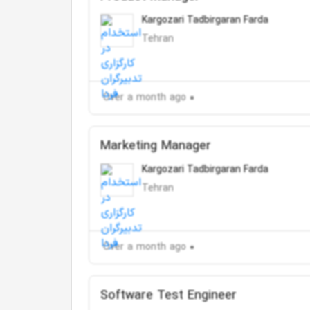
Kargozari Tadbirgaran Farda
Tehran
Over a month ago
Marketing Manager
Kargozari Tadbirgaran Farda
Tehran
Over a month ago
Software Test Engineer