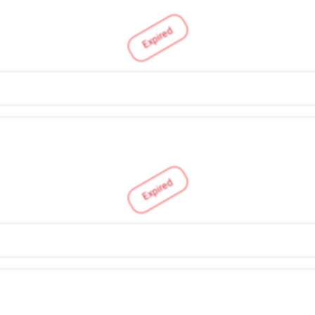
Expired
Expired