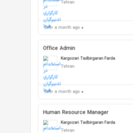
Tehran
Over a month ago
Office Admin
Kargozari Tadbirgaran Farda
Tehran
Over a month ago
Human Resource Manager
Kargozari Tadbirgaran Farda
Tehran