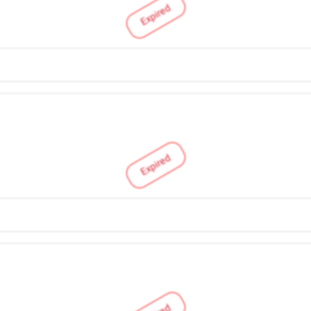
Expired
Expired