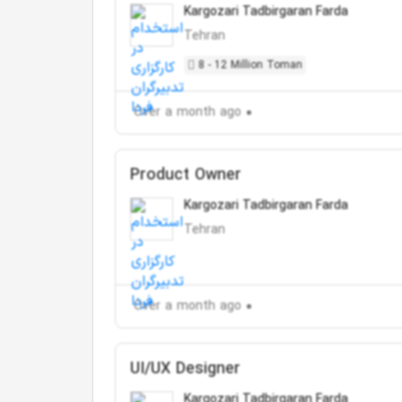
Kargozari Tadbirgaran Farda
Tehran
8 - 12 Million Toman
Over a month ago
Product Owner
Kargozari Tadbirgaran Farda
Tehran
Over a month ago
UI/UX Designer
Kargozari Tadbirgaran Farda