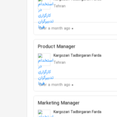
Tehran
Over a month ago
Product Manager
Kargozari Tadbirgaran Farda
Tehran
Over a month ago
Marketing Manager
Kargozari Tadbirgaran Farda