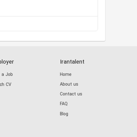
loyer
Irantalent
 a Job
Home
About us
ch CV
Contact us
FAQ
Blog