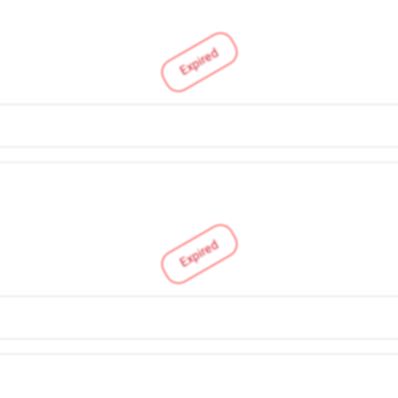
Expired
Expired