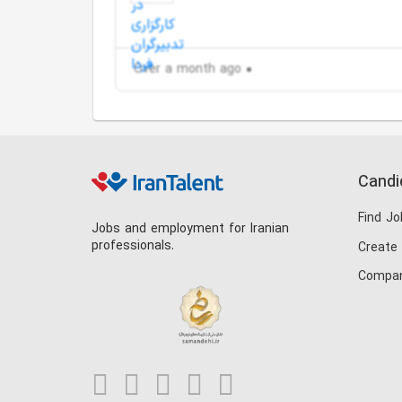
Over a month ago
Candi
Find Jo
Jobs and employment for Iranian
professionals.
Create
Compan