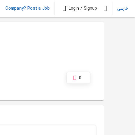
Company? Post a Job
Login / Signup
فارسی
0