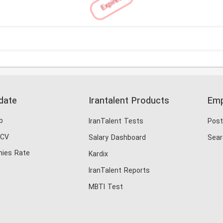
Expired
date
Irantalent Products
Emp
b
IranTalent Tests
Post
 CV
Salary Dashboard
Sear
ies Rate
Kardix
IranTalent Reports
MBTI Test