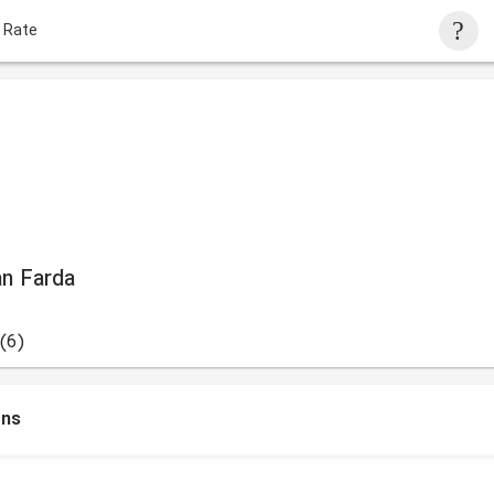
 Rate
an Farda
(6)
ons