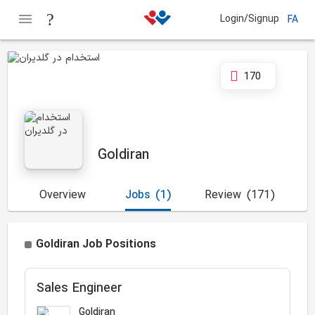
Login/Signup
FA
170
Goldiran
Overview
Jobs
(1)
Review
(171)
Goldiran Job Positions
Sales Engineer
Goldiran