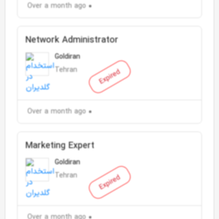
Over a month ago
Network Administrator
Goldiran
Tehran
Expired
Over a month ago
Marketing Expert
Goldiran
Tehran
Expired
Over a month ago