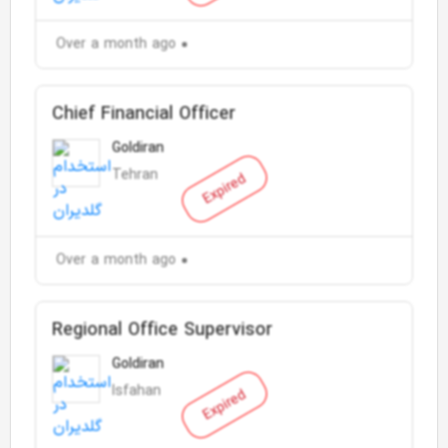
Over a month ago
Chief Financial Officer
Goldiran
Tehran
Expired
Over a month ago
Regional Office Supervisor
Goldiran
Isfahan
Expired