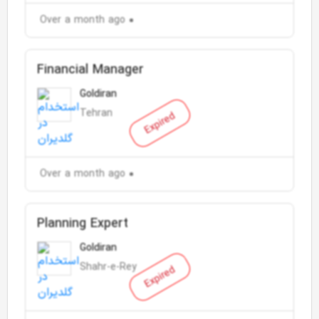
Over a month ago
Financial Manager
Goldiran
Tehran
Expired
Over a month ago
Planning Expert
Goldiran
Shahr-e-Rey
Expired