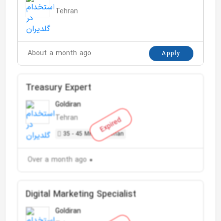
Tehran
About a month ago
Apply
Treasury Expert
Goldiran
Tehran
Expired
35 - 45 Million Toman
Over a month ago
Digital Marketing Specialist
Goldiran