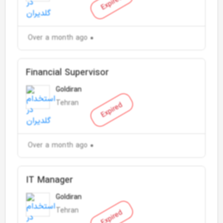
Expired
Over a month ago
Financial Supervisor
Goldiran
Tehran
Expired
Over a month ago
IT Manager
Goldiran
Tehran
Expired