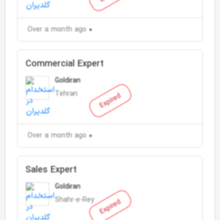
Over a month ago
Commercial Expert
Goldiran
Tehran
Expired
Over a month ago
Sales Expert
Goldiran
Shahr-e-Rey
Expired