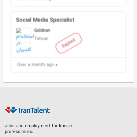
Social Media Specialist
Goldiran
Tehran
Expired
Over a month ago
Jobs and employment for Iranian
professionals.