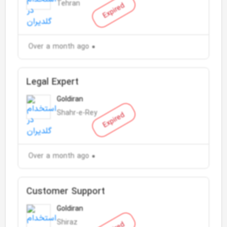
Tehran
Expired
Over a month ago
Legal Expert
Goldiran
Shahr-e-Rey
Expired
Over a month ago
Customer Support
Goldiran
Shiraz