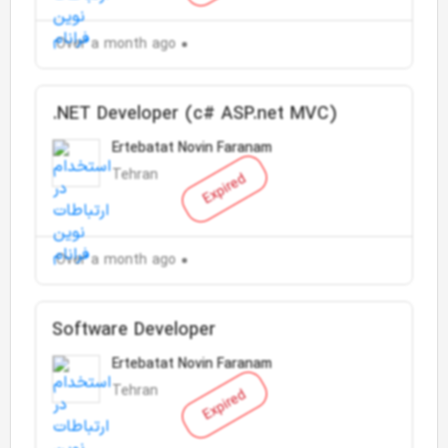
Over a month ago
.NET Developer (c# ASP.net MVC)
Ertebatat Novin Faranam
Tehran
Expired
Over a month ago
Software Developer
Ertebatat Novin Faranam
Tehran
Expired