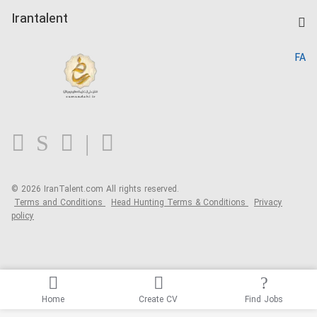
Post a Job
Kardix
Irantalent
Search CV
IranTalent Reports
Home
FA
MBTI Test
About us
Contact us
FAQ
Blog
© 2026 IranTalent.com
All rights reserved.
Terms and Conditions
Head Hunting Terms & Conditions
Privacy
policy
Home
Create CV
Find Jobs