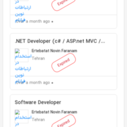
Expired
Over a month ago
.NET Developer (c# / ASP.net MVC /
SQL Server)
Ertebatat Novin Faranam
Tehran
Expired
Over a month ago
Software Developer
Ertebatat Novin Faranam
Tehran
Expired