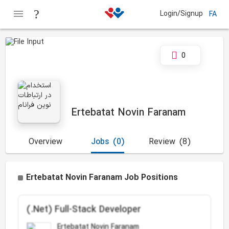
Login/Signup
FA
0
Ertebatat Novin Faranam
Overview
Jobs
(0)
Review
(8)
Ertebatat Novin Faranam Job Positions
(.Net) Full-Stack Developer
Ertebatat Novin Faranam