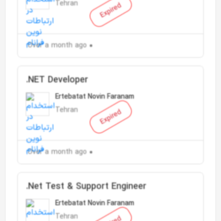
Tehran
Expired
Over a month ago
.NET Developer
Ertebatat Novin Faranam
Tehran
Expired
Over a month ago
.Net Test & Support Engineer
Ertebatat Novin Faranam
Tehran