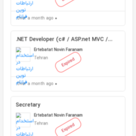
Over a month ago
.NET Developer (c# / ASP.net MVC /
SQL Server)
Ertebatat Novin Faranam
Tehran
Expired
Over a month ago
Secretary
Ertebatat Novin Faranam
Tehran
Expired