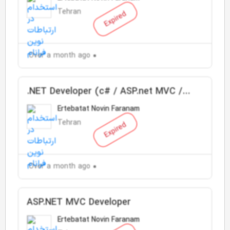
Tehran
Expired
Over a month ago
.NET Developer (c# / ASP.net MVC /
SQL Server)
Ertebatat Novin Faranam
Tehran
Expired
Over a month ago
ASP.NET MVC Developer
Ertebatat Novin Faranam