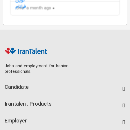
Over a month ago
Jobs and employment for Iranian
professionals.
Candidate
Find Job
Irantalent Products
Create CV
IranTalent Tests
Companies Rate
Employer
Salary Dashboard