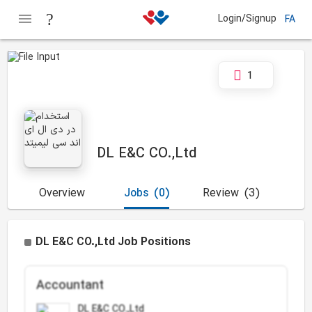
Login/Signup
FA
1
DL E&C CO.,Ltd
Overview
Jobs
(0)
Review
(3)
DL E&C CO.,Ltd Job Positions
Accountant
DL E&C CO.,Ltd