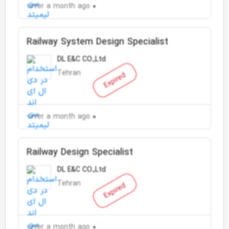
Over a month ago
Railway System Design Specialist
DL E&C CO.,Ltd
Tehran
Expired
Over a month ago
Railway Design Specialist
DL E&C CO.,Ltd
Tehran
Expired
Over a month ago