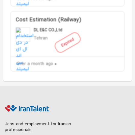
Cost Estimation (Railway)
DL E&C CO.,Ltd
Tehran
Expired
Over a month ago
Jobs and employment for Iranian
professionals.