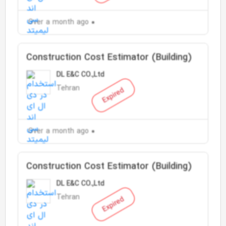
Over a month ago
Construction Cost Estimator (Building)
DL E&C CO.,Ltd
Tehran
Expired
Over a month ago
Construction Cost Estimator (Building)
DL E&C CO.,Ltd
Tehran
Expired