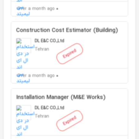
Over a month ago
Construction Cost Estimator (Building)
DL E&C CO.,Ltd
Tehran
Expired
Over a month ago
Installation Manager (M&E Works)
DL E&C CO.,Ltd
Tehran
Expired