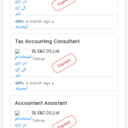
Expired
Over a month ago
Tax Accounting Consultant
DL E&C CO.,Ltd
Tehran
Expired
Over a month ago
Accountant Assistant
DL E&C CO.,Ltd
Tehran
Expired