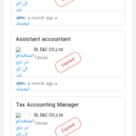
Over a month ago
Assistant accountant
DL E&C CO.,Ltd
Tehran
Expired
Over a month ago
Tax Accounting Manager
DL E&C CO.,Ltd
Tehran
Expired