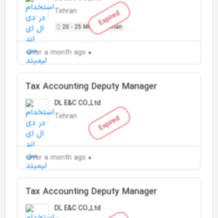
Tehran
Expired
20 - 25 Million Toman
Over a month ago
Tax Accounting Deputy Manager
DL E&C CO.,Ltd
Tehran
Expired
Over a month ago
Tax Accounting Deputy Manager
DL E&C CO.,Ltd