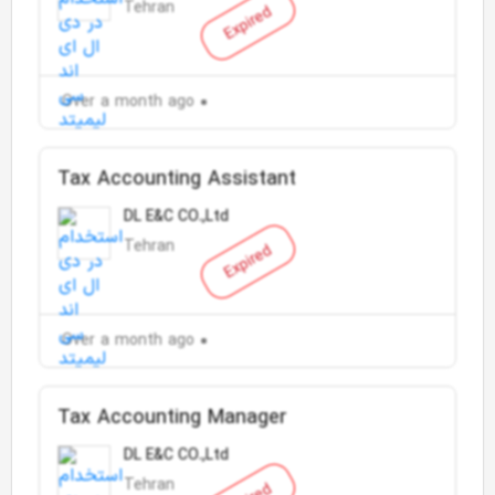
Tehran
Expired
Over a month ago
Tax Accounting Assistant
DL E&C CO.,Ltd
Tehran
Expired
Over a month ago
Tax Accounting Manager
DL E&C CO.,Ltd
Tehran