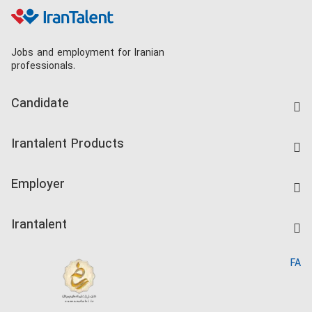
Jobs and employment for Iranian
professionals.
Candidate
Find Job
Irantalent Products
Create CV
IranTalent Tests
Companies Rate
Employer
Salary Dashboard
Post a Job
Kardix
Irantalent
Search CV
IranTalent Reports
Home
FA
MBTI Test
About us
Contact us