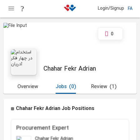
Login/Signup
FA
0
Chahar Fekr Adrian
Overview
Jobs
(0)
Review
(1)
Chahar Fekr Adrian Job Positions
Procurement Expert
Chahar Fekr Adrian