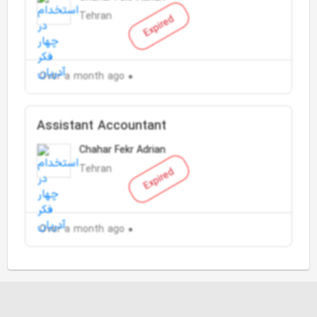
Tehran
Expired
Over a month ago
Assistant Accountant
Chahar Fekr Adrian
Tehran
Expired
Over a month ago