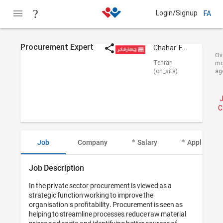
Login/Signup
FA
Procurement Expert
Chahar Fekr Adrian
Ov
Tehran
mo
(on_site)
ag
C
Job
Company
Salary
Applicant I
Job Description
In the private sector, procurement is viewed as a 
strategic function working to improve the 
organisation's profitability. Procurement is seen as 
helping to streamline processes, reduce raw material 