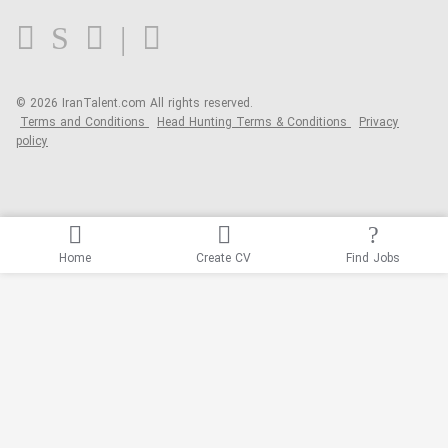
FAQ
Blog
© 2026 IranTalent.com
All rights reserved.
Terms and Conditions
Head Hunting Terms & Conditions
Privacy
policy
Home
Create CV
Find Jobs