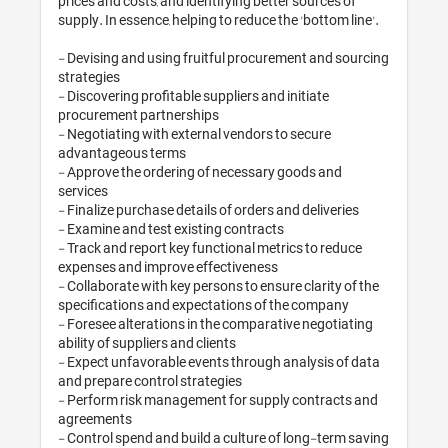
prices and costs, and identifying better sources of 
supply. In essence, helping to reduce the 'bottom line'.

- Devising and using fruitful procurement and sourcing 
strategies 

- Discovering profitable suppliers and initiate 
procurement partnerships

- Negotiating with external vendors to secure 
advantageous terms

- Approve the ordering of necessary goods and 
services

- Finalize purchase details of orders and deliveries

- Examine and test existing contracts

- Track and report key functional metrics to reduce 
expenses and improve effectiveness

- Collaborate with key persons to ensure clarity of the 
specifications and expectations of the company

- Foresee alterations in the comparative negotiating 
ability of suppliers and clients

- Expect unfavorable events through analysis of data 
and prepare control strategies

- Perform risk management for supply contracts and 
agreements

- Control spend and build a culture of long-term saving 