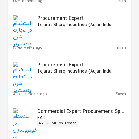
Over a month ago
Tehran
Procurement Expert
Tejarat Sharq Industries (Aujan Industries Iranian)
A few weeks ago
Tehran
Procurement Expert
Tejarat Sharq Industries (Aujan Industries Iranian)
About a month ago
Saveh
Commercial Expert Procurement Specialist
BAC
45 - 60 Million Toman