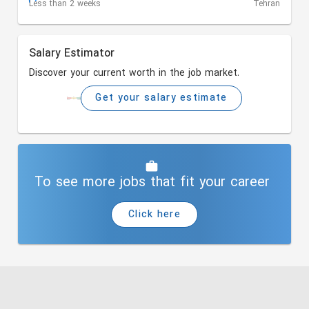
Less than 2 weeks
Tehran
Salary Estimator
Discover your current worth in the job market.
Get your salary estimate
To see more jobs that fit your career
Click here