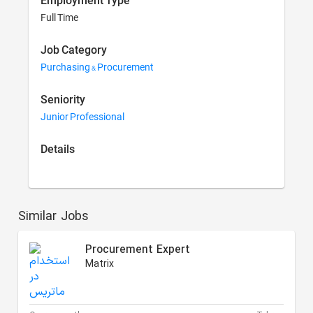
Employment Type
Full Time
Job Category
Purchasing & Procurement
Seniority
Junior Professional
Details
Similar Jobs
Procurement Expert
Matrix