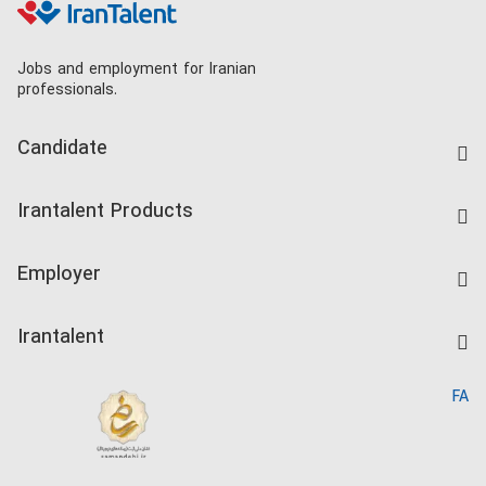
Jobs and employment for Iranian
professionals.
Candidate
Find Job
Irantalent Products
Create CV
IranTalent Tests
Companies Rate
Employer
Salary Dashboard
Post a Job
Kardix
Irantalent
Search CV
IranTalent Reports
Home
FA
MBTI Test
About us
Contact us