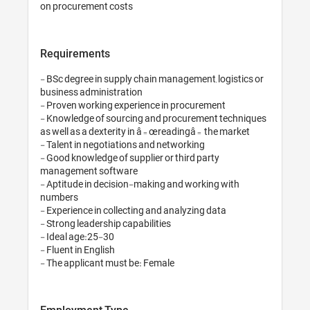
Requirements
- BSc degree in supply chain management, logistics or 
business administration

- Proven working experience in procurement

- Knowledge of sourcing and procurement techniques 
as well as a dexterity in â€œreadingâ€ the market

- Talent in negotiations and networking

- Good knowledge of supplier or third party 
management software

- Aptitude in decision-making and working with 
numbers

- Experience in collecting and analyzing data

- Strong leadership capabilities

- Ideal age:25-30

- Fluent in English

- The applicant must be: Female