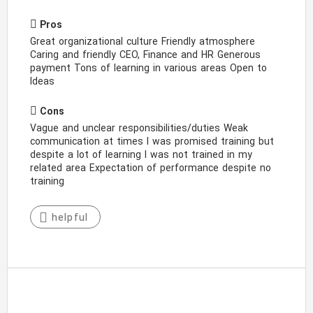
Pros
Great organizational culture Friendly atmosphere
Caring and friendly CEO, Finance and HR Generous
payment Tons of learning in various areas Open to
Ideas
Cons
Vague and unclear responsibilities/duties Weak
communication at times I was promised training but
despite a lot of learning I was not trained in my
related area Expectation of performance despite no
training
helpful