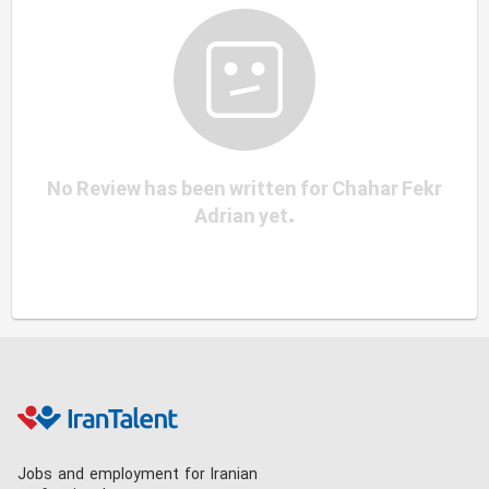
No Review has been written for Chahar Fekr
Adrian yet.
Jobs and employment for Iranian