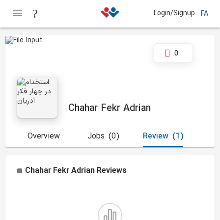
Login/Signup
FA
0
Chahar Fekr Adrian
Overview
Jobs
(0)
Review
(1)
Chahar Fekr Adrian
Reviews