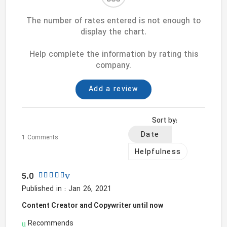
The number of rates entered is not enough to
display the chart.
Help complete the information by rating this
company.
Add a review
Sort by:
Date
1 Comments
Helpfulness
5.0
Published in : Jan 26, 2021
Content Creator and Copywriter until now
Recommends