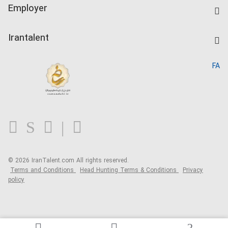
IranTalent Tests
Companies Rate
Employer
Salary Dashboard
Post a Job
Kardix
Irantalent
Search CV
IranTalent Reports
Home
FA
MBTI Test
About us
Contact us
FAQ
Blog
© 2026 IranTalent.com
All rights reserved.
Terms and Conditions
Head Hunting Terms & Conditions
Privacy
policy