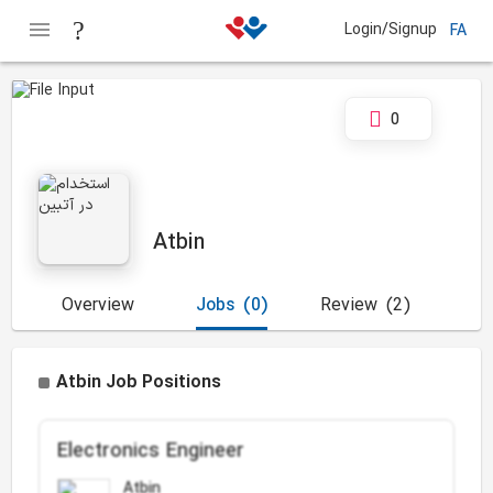
Login/Signup
FA
0
Atbin
Overview
Jobs
(0)
Review
(2)
Atbin Job Positions
Electronics Engineer
Atbin