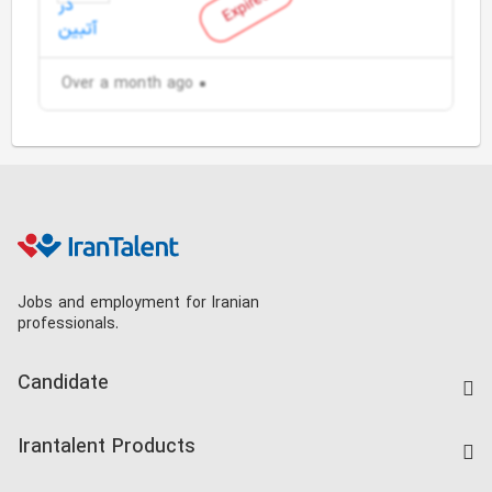
Expired
Over a month ago
Jobs and employment for Iranian
professionals.
Candidate
Find Job
Irantalent Products
Create CV