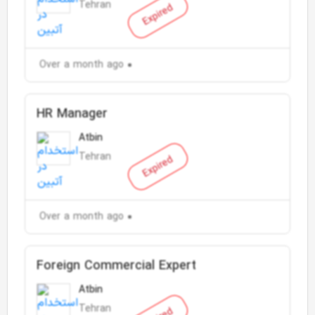
Tehran
Expired
Over a month ago
HR Manager
Atbin
Tehran
Expired
Over a month ago
Foreign Commercial Expert
Atbin
Tehran