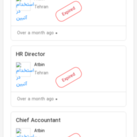
Tehran
Expired
Over a month ago
HR Director
Atbin
Tehran
Expired
Over a month ago
Chief Accountant
Atbin