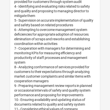
provided for custom
4- Identifying and ev
and quality and pro
mitigate them

5- Supervision on a
and safety based on
6- Attempting to 
deficiencies for app
elimination of scrap
coordination within a
7- Cooperation with
monitoring KPIs for
productivity of sta
system 

8- Analyzing confor
customers to their 
market, customer co
cooperation manage
9- Preparing manage
or occasional interv
performance and pr
10- Ensuring availab
documents related t
11- Considering eth