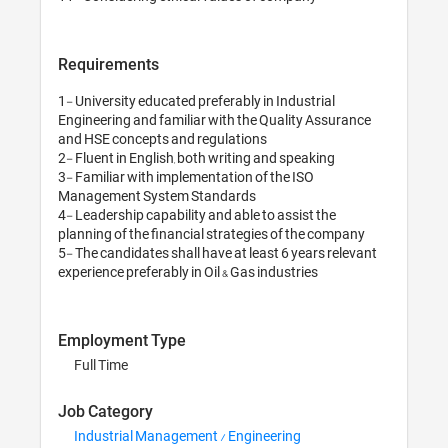
Requirements
1- University educat
Engineering and fami
and HSE concepts an
2- Fluent in English
3- Familiar with imp
Management System
4- Leadership capabi
planning of the fina
5- The candidates sh
Employment Typ
Full Time
Job Category
Industrial Manag