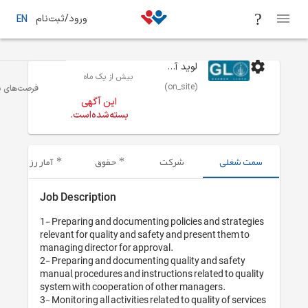
ورود/ثبت‌نام
EN
بیش از یک 
مدیریت صنعتی/مهندسی صنایع
تهران
فرصت‌های شغلی
این آگهی
بسته‌شده‌اس
آمار رزومه‌های ارسال شده
حقوق
Job Description
1- Preparing and do
relevant for quality
managing director f
2- Preparing and do
manual, procedures a
system with coopera
3- Monitoring all acti