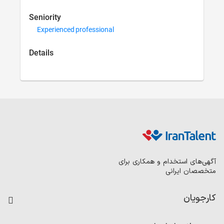
Seniority
Experienced prof
Details