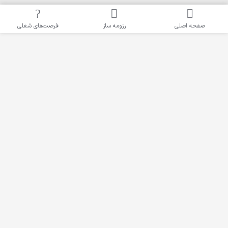
فرصت‌های شغلی