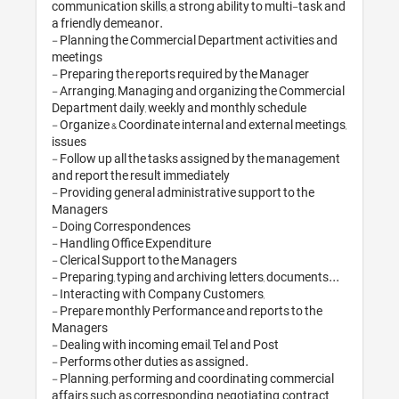
communication skill
a friendly demeano
- Planning the Co
meetings

- Preparing the re
- Arranging, Mana
Department daily,
- Organize & Coord
issues

- Follow up all th
and report the res
- Providing genera
Managers

- Doing Correspon
- Handling Office 
- Clerical Support
- Preparing, typing
- Interacting wit
- Prepare monthly
Managers

- Dealing with inco
- Performs other d
- Planning, perfo
affairs such as co