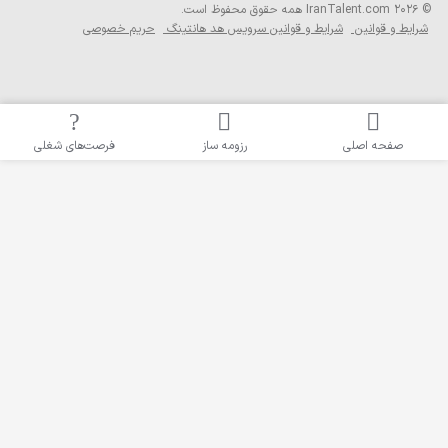
حریم خصوصی
ش
فرصت‌های شغلی