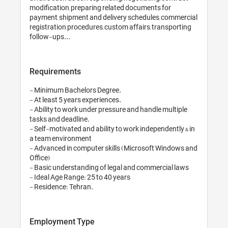
modification, prep
payment, shipment
registration proce
follow-ups...
Requirements
- Minimum Bachelo
- At least 5 years e
- Ability to work 
tasks and deadline.
- Self-motivated an
a team environmen
- Advanced in com
Office)

- Basic understand
- Ideal Age Range: 
- Residence: Tehr
Employment T