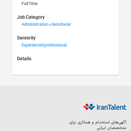
Full Time
Job Category
Administration 
Seniority
Experienced pr
Details