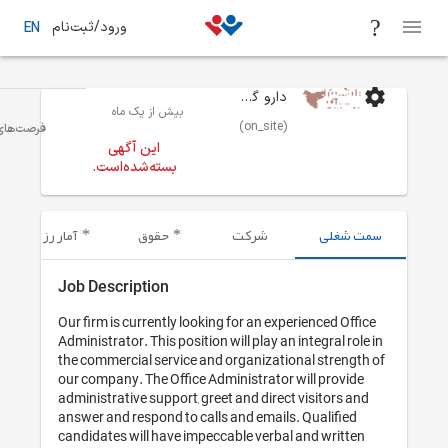
ورود/ثبت‌نام
EN
بیش از یک 
منشی و پرسنل اداری و ادمین
تهران
فرصت‌های شغلی
این آگهی
بسته‌شده‌اس
آمار رزومه‌های ارسال شده
حقوق
Job Descriptio
Our firm is current
Administrator. This 
the commercial ser
our company. The O
administrative supp
answer and respond
candidates will ha