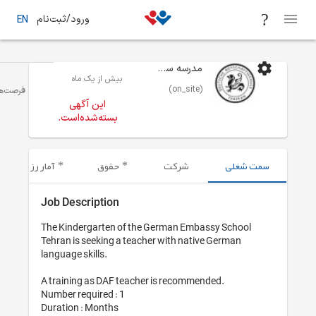
ورود/ثبت‌نام
EN
بیش از یک ماه
آموزش/تدریس
تهران
فرصت‌های شغلی
این آگهی
بسته‌شده‌است.
آمار رزومه‌های ارسال شده
حقوق
Job Description
The Kindergarten of the 
Tehran is seeking a teache
language skills.

A training as DAF teacher 
Number required : 1

Duration : Months
