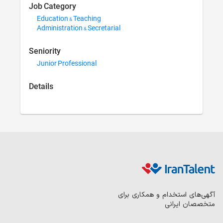
Job Category
Education & Teaching
Administration & Secreta
Seniority
Junior Professional
Details