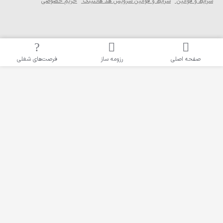
حریم خصوصی
شرایط و ق
فرصت‌های شغلی
رزو