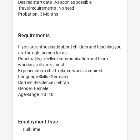
Desired start date : As soon
Travel requirements : No ne
Probation : 3 Months
Requirements
If you are enthusiastic abo
are the right person for us.

Punctuality, excellent co
working skills are a must. 

Experience in a child-relate
Language Skills : Germany 
Current Residence : Tehran
Gender: Female

Age Range : 23-40

Employment Type
Full Time