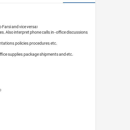
Farsi and vice versa) 

 Also interpret phone calls, in-office discussions, 
ions, policies, procedures, etc. 

fice supplies, package shipments and etc.

 
