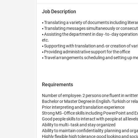
Job Description
• Translating a variety of documents including literar
• Translating messages simultaneously or consecutive
• Assisting the department in day-to-day operations,
etc.

• Supporting with translation and/or creation of var
• Providing administrative support for the office

• Travel arrangements, scheduling and setting up me
Requirements
Number of employee: 2 persons one fluent in written 
Bachelor or Master Degree in English/Turkish or relat
Prior interpreting and translation experience

Strong MS-Office skills including PowerPoint and Exc
Good people skills to interact with people at all level
Ability to multi-task and stay organized 

Ability to maintain confidentiality, planning and organ
Highly flexible, high tolerance, good looking and soci