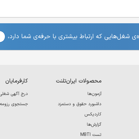
برای مشاهده‌ی شغل‌هایی که ارتباط بیشتری با حرفه
کارفرمایان
محصولات ایران‌تلنت
درج آگهی شغلی
آزمون‌ها
جستجوی رزومه
داشبورد حقوق و دستمزد
کاردیکس
گزارش‌ها
تست MBTI