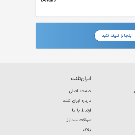
Details
اینجا را کلیک کنید
ایران‌تلنت
صفحه اصلی
درباره ایران تلنت
ارتباط با ما
سوالات متداول
بلاگ