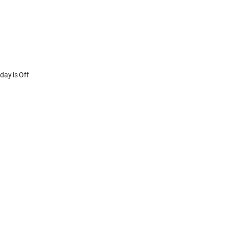
y is Off
