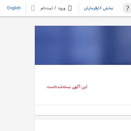
ورود / ثبت‌نام
بخش کارفرمایان
English
این آگهی بسته‌شده‌است.