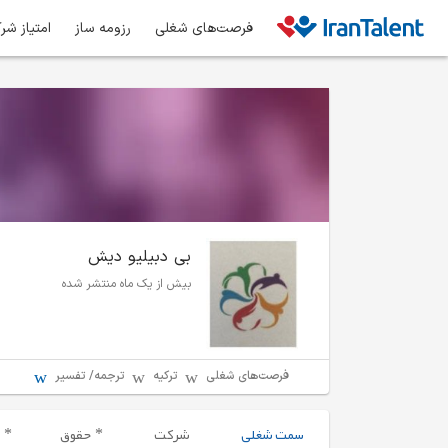
ز شرکت‌ها
رزومه ساز
فرصت‌های شغلی
بی دبیلیو دیش
بیش از یک ماه منتشر شده
ترجمه/ تفسیر
ترکیه
فرصت‌های شغلی
حقوق
شرکت
سمت شغلی