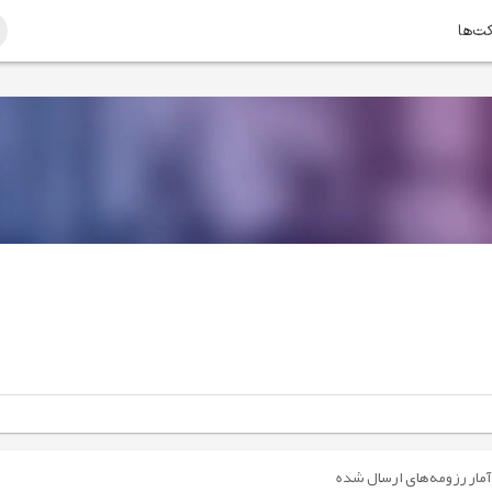
امتیا
آمار رزومه‌های ارسال شده