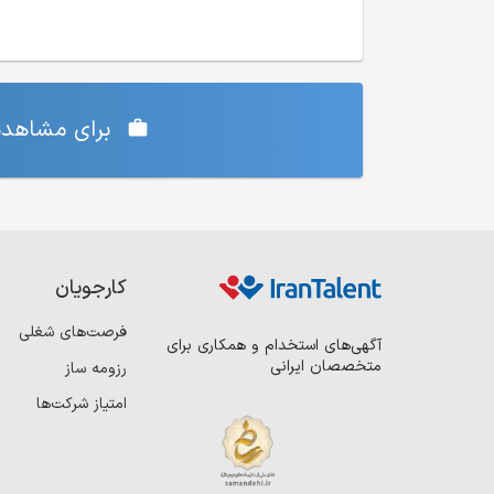
‌ی شما دارد،
کارجویان
فرصت‌های شغلی
آگهی‌های استخدام و همکاری برای
متخصصان ایرانی
رزومه ساز
امتیاز شرکت‌ها