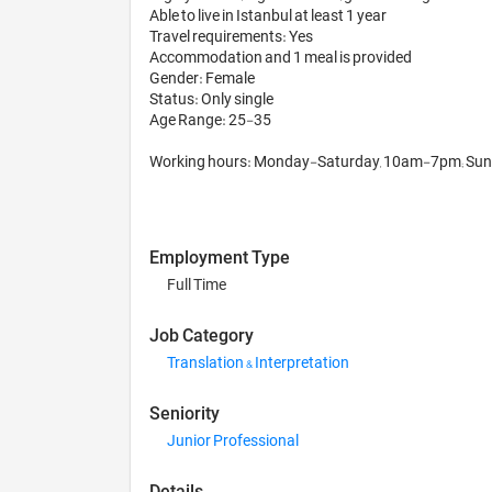
Able to live in Istanbul at least 1 year

Travel requirements: Yes

Accommodation and 1 meal is provided 

Gender: Female

Status: Only single 

Age Range: 25-35

Working hours: Monday-Saturday, 10am-7pm; Sunda
Employment Type
Full Time
Job Category
Translation & Interpretation
Seniority
Junior Professional