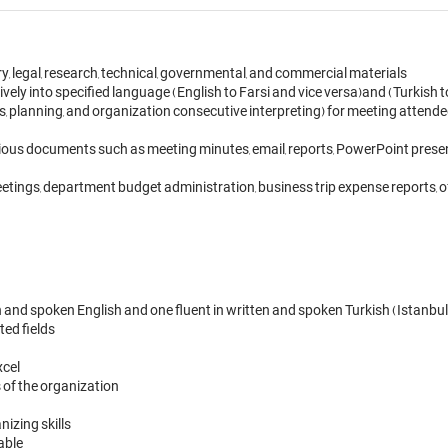
y, legal, research, technical, governmental, and commercial materials 

ly into specified language (English to Farsi and vice versa)and (Turkish to 
 planning, and organization consecutive interpreting) for meeting attendees.
ious documents such as meeting minutes, email, reports, PowerPoint presentat
etings, department budget administration, business trip expense reports, of
and spoken English and one fluent in written and spoken Turkish (Istanbul)
ed fields

el 

s of the organization

izing skills

able
