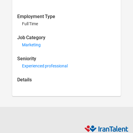
Employment Type
Full Time
Job Category
Marketing
Seniority
Experienced professional
Details