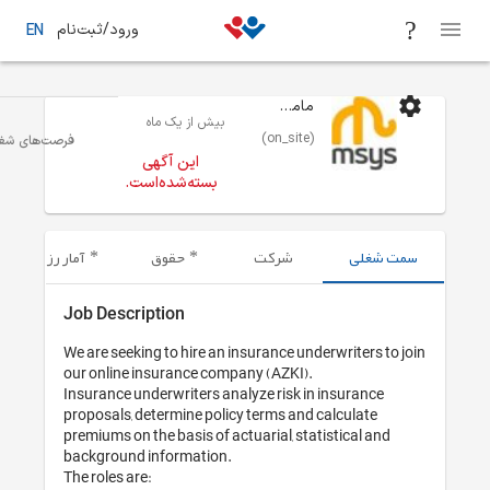
ورود/ثبت‌نام
EN
ماموت سیستم
بیش از یک ماه
(on_site)
بازاریابی
تهران
فرصت‌های شغلی
این آگهی
بسته‌شده‌است.
آمار رزومه‌های ارسال شده
حقوق
شرکت
Job Description
We are seeking to hire an insurance und
our online insurance company (AZKI).

Insurance underwriters analyze risk in
proposals, determine policy terms and 
premiums on the basis of actuarial, sta
background information.

The roles are:
