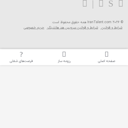
همه حقوق محفوظ ا
حریم خصوصی
شرایط و قوانین سرویس 
فرصت‌های شغلی
رزومه ساز