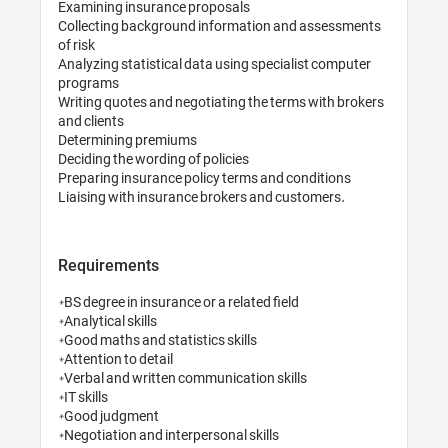
Examining insurance proposals

Collecting background information a
of risk

Analyzing statistical data using speci
programs

Writing quotes and negotiating the te
and clients

Determining premiums

Deciding the wording of policies

Preparing insurance policy terms and 
Requirements
*BS degree in insurance or a related fie
*Analytical skills

*Good maths and statistics skills

*Attention to detail

*Verbal and written communication ski
*IT skills

*Good judgment

*Negotiation and interpersonal skills