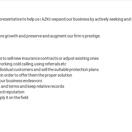
resentative to help us (AZKI) expand our business by actively seeking and ac
ure growth and preserve and augment our firm’s prestige.

to sell new insurance contracts or adjust existing ones

king, cold calling, using referrals etc

vidual customers and sell the suitable protection plans

 in order to offer them the proper solution

your business endeavors

and terms and keep relative records

rd reputation

 it on the field
