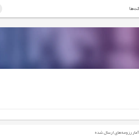
امتیا
آمار رزومه‌های ارسال شده