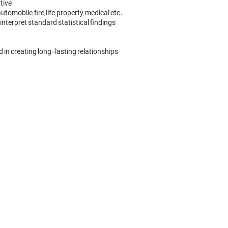
ive

obile, fire, life, property, medical etc.

terpret standard statistical findings

 in creating long-lasting relationships
