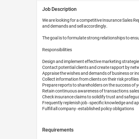
Job Description
We are looking for a competitive Insurance Sales Rep
and demands and sell accordingly.

The goal is to formulate strong relationships to ens
Responsibilities

Design and implement effective marketing strategies 
Contact potential clients and create rapport by networ
Appraise the wishes and demands of business or indi
Collect information from clients on their risk profiles
Prepare reports to shareholders on the success of 
Retain continuous awareness of transactions, sales 
Check insurance claims to solidify trust and safegua
Frequently replenish job-specific knowledge and apply
Requirements