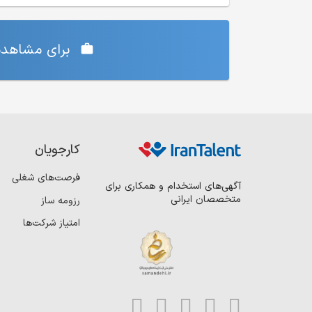
‌ی شما دارد،
کارجویان
فرصت‌های شغلی
آگهی‌های استخدام و همکاری برای
متخصصان ایرانی
رزومه ساز
امتیاز شرکت‌ها