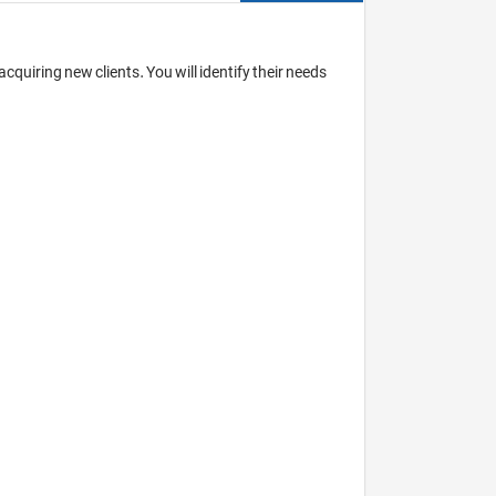
quiring new clients. You will identify their needs 