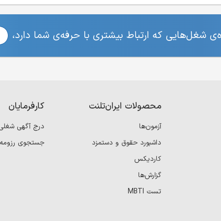
برای مشاهده‌ی شغل‌هایی که ارتباط بیشتری با حرفه
کارفرمایان
محصولات ایران‌تلنت
درج آگهی شغلی
آزمون‌ها
جستجوی رزومه
داشبورد حقوق و دستمزد
کاردیکس
گزارش‌ها
تست MBTI