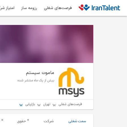
ز شرکت‌ها
رزومه ساز
فرصت‌های شغلی
ماموت سیستم
بیش از یک ماه منتشر شده
بازاریابی
تهران
فرصت‌های شغلی
حقوق
شرکت
سمت شغلی