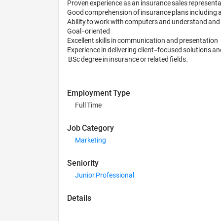
Proven experience as an insurance sales representat
Good comprehension of insurance plans including autom
Ability to work with computers and understand and in
Goal-oriented

Excellent skills in communication and presentation

Experience in delivering client-focused solutions and
 BSc degree in insurance or related fields.
Employment Type
Full Time
Job Category
Marketing
Seniority
Junior Professional
Details