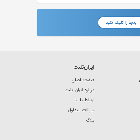
اینجا را کلیک کنید
ایران‌تلنت
صفحه اصلی
درباره ایران تلنت
ارتباط با ما
سوالات متداول
بلاگ