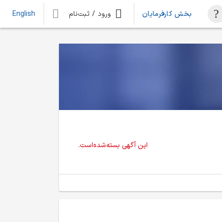
ورود / ثبت‌نام
بخش کارفرمایان
English
این آگهی بسته‌شده‌است.