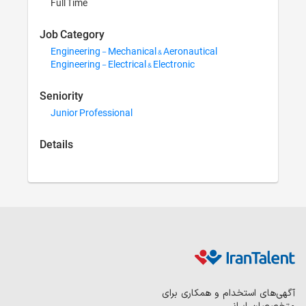
Full Time
Job Category
Engineering - M
Engineering - Ele
Seniority
Junior Professi
Details