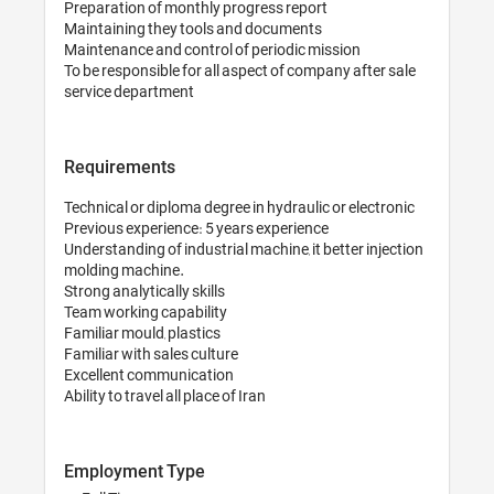
Preparation of mon
Maintaining they 
Maintenance and co
To be responsible f
Requirements
Technical or diplom
Previous experience
Understanding of in
molding machine.

Strong analytically s
Team working capab
Familiar mould, plas
Familiar with sales 
Excellent communi
Ability to travel all
Employment Ty