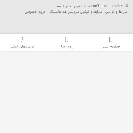
حریم خصوصی
ش
فرصت‌های شغلی