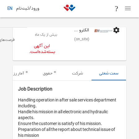
ورود/ثبت‌نام
EN
بیش از یک 
مهندس مکانیک و هوا فضا
تهران
فرصت‌های شغلی
این آگهی
بسته‌شده‌است
آمار رزومه‌های ارسال شده
حقوق
Job Description
Handling operation 
including.

Handle his mission i
aspects.

Ensure the customer
Preparation of all 
his mission
