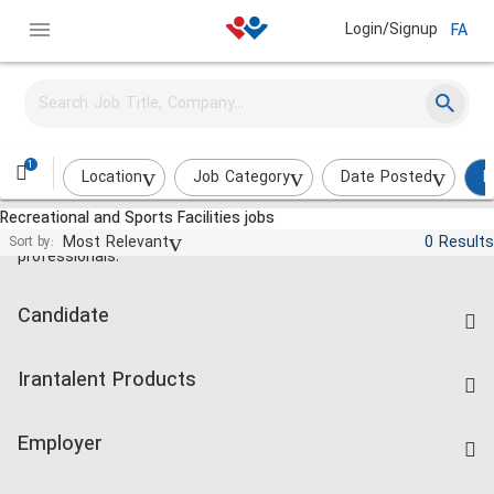
Login/Signup
FA
1
Location
Job Category
Date Posted
R
Recreational and Sports Facilities jobs
Jobs and employment for Iranian
Most Relevant
0 Results
Sort by:
professionals.
Candidate
Find Job
Irantalent Products
Create CV
IranTalent Tests
Companies Rate
Employer
Salary Dashboard
Post a Job