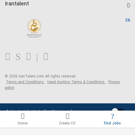
Kardix
Irantalent
Search CV
IranTalent Reports
Home
FA
MBTI Test
About us
Contact us
FAQ
Blog
© 2026 IranTalent.com
All rights reserved.
Terms and Conditions
Head Hunting Terms & Conditions
Privacy
policy
Activate job alerts for this search
Home
Create CV
Find Jobs