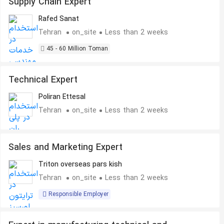
Supply Chain Expert
Rafed Sanat
Tehran
on_site
Less than 2 weeks
45 - 60 Million Toman
Technical Expert
Poliran Ettesal
Tehran
on_site
Less than 2 weeks
Sales and Marketing Expert
Triton overseas pars kish
Tehran
on_site
Less than 2 weeks
Responsible Employer