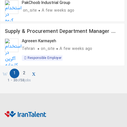
PakChoob Industrial Group
on_site
A few weeks ago
Supply & Procurement Department Manager –
Oil, Gas, Petrochemical & Steel Industries
Agreeen Karmayeh
Tehran
on_site
A few weeks ago
Responsible Employer
1
2
1 - 30
of
58
jobs