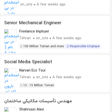
on_site
A few weeks ago
Senior Mechanical Engineer
Freelance Imployer
Tehran
on_site
A few weeks ago
100 Million Toman and more
Responsible Employer
Social Media Specialist
Narvan Eco Tour
Tehran
on_site
A few weeks ago
12 - 15 Million Toman
مهندس تأسیسات مکانیکی ساختمان
Shahrsazi Alavi