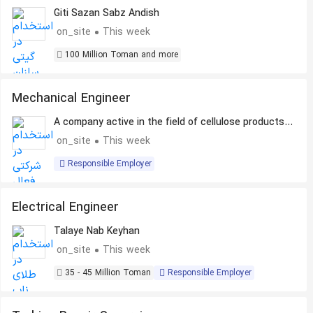
Giti Sazan Sabz Andish
on_site
This week
100 Million Toman and more
Mechanical Engineer
A company active in the field of cellulose products
production
on_site
This week
Responsible Employer
Electrical Engineer
Talaye Nab Keyhan
on_site
This week
35 - 45 Million Toman
Responsible Employer