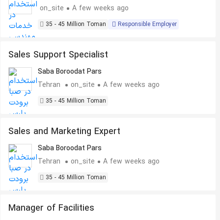
on_site
A few weeks ago
35 - 45 Million Toman
Responsible Employer
Sales Support Specialist
Saba Boroodat Pars
Tehran
on_site
A few weeks ago
35 - 45 Million Toman
Sales and Marketing Expert
Saba Boroodat Pars
Tehran
on_site
A few weeks ago
35 - 45 Million Toman
Manager of Facilities