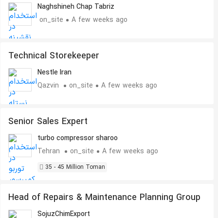
Naghshineh Chap Tabriz
on_site
A few weeks ago
Technical Storekeeper
Nestle Iran
Qazvin
on_site
A few weeks ago
Senior Sales Expert
turbo compressor sharoo
Tehran
on_site
A few weeks ago
35 - 45 Million Toman
Head of Repairs & Maintenance Planning Group
SojuzChimExport