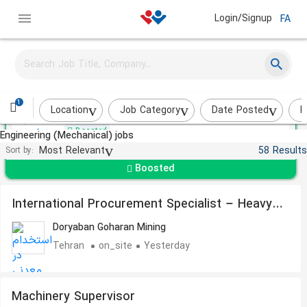
Login/Signup
FA
Mechanical Technician
Keysun Pak
1
Karaj
About a month ago
Location
Job Category
Date Posted
I
Boosted
Engineering (Mechanical) jobs
Most Relevant
58 Results
Sort by:
Boosted
International Procurement Specialist – Heavy
Equipment Spare Parts
Doryaban Goharan Mining
Tehran
on_site
Yesterday
Machinery Supervisor