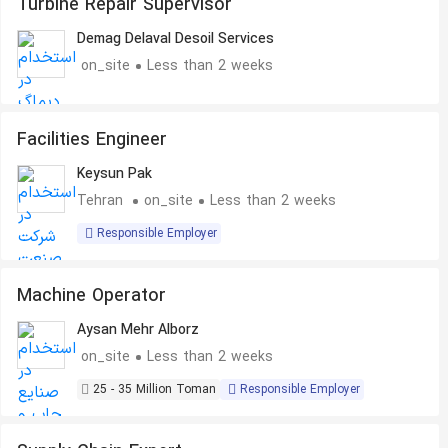
Turbine Repair Supervisor
Demag Delaval Desoil Services
on_site
Less than 2 weeks
Facilities Engineer
Keysun Pak
Tehran
on_site
Less than 2 weeks
Responsible Employer
Machine Operator
Aysan Mehr Alborz
on_site
Less than 2 weeks
25 - 35 Million Toman
Responsible Employer