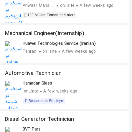
Ahwaz/ Mahshahr
on_site
A few weeks ago
100 Million Toman and more
Mechanical Engineer(Internship)
Huawei Technologies Service (Iranian)
Tehran
on_site
A few weeks ago
Automotive Technician
Hamadan Glass
on_site
A few weeks ago
Responsible Employer
Diesel Generator Technician
BVT Pars