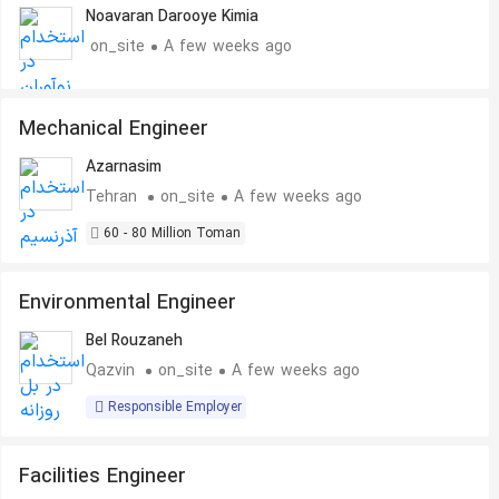
Noavaran Darooye Kimia
on_site
A few weeks ago
Mechanical Engineer
Azarnasim
Tehran
on_site
A few weeks ago
60 - 80 Million Toman
Environmental Engineer
Bel Rouzaneh
Qazvin
on_site
A few weeks ago
Responsible Employer
Facilities Engineer