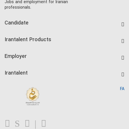
Jobs and employment for Iranian
professionals.
Candidate
Find Job
Irantalent Products
Create CV
IranTalent Tests
Companies Rate
Employer
Salary Dashboard
Post a Job
Kardix
Irantalent
Search CV
IranTalent Reports
Home
FA
MBTI Test
About us
Contact us
FAQ
Blog