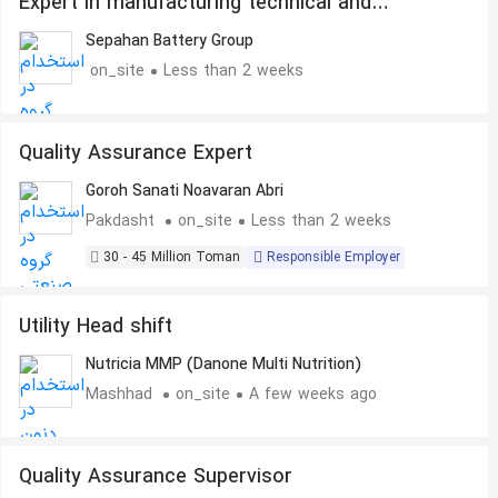
Expert in manufacturing technical and
industrial parts
Sepahan Battery Group
on_site
Less than 2 weeks
Quality Assurance Expert
Goroh Sanati Noavaran Abri
Pakdasht
on_site
Less than 2 weeks
30 - 45 Million Toman
Responsible Employer
Utility Head shift
Nutricia MMP (Danone Multi Nutrition)
Mashhad
on_site
A few weeks ago
Quality Assurance Supervisor