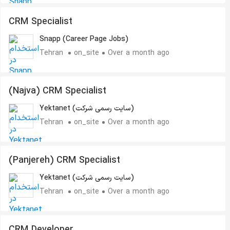
CRM Specialist
Snapp (Career Page Jobs)
Tehran
on_site
Over a month ago
(Najva) CRM Specialist
Yektanet (سایت رسمی شرکت)
Tehran
on_site
Over a month ago
(Panjereh) CRM Specialist
Yektanet (سایت رسمی شرکت)
Tehran
on_site
Over a month ago
CRM Developer