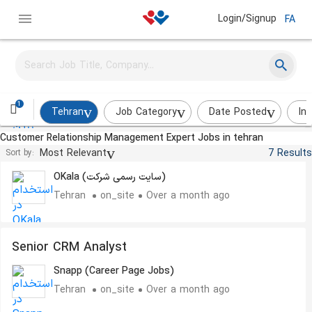
Login/Signup
FA
Customer Experience Specalist
Zarrin Roya
Tehran
on_site
A few weeks ago
1
Tehran
Job Category
Date Posted
In
Customer Relationship Management Expert Jobs in tehran
کارشناس ارتباط با مشتریان
Most Relevant
7 Results
Sort by:
OKala (سایت رسمی شرکت)
Tehran
on_site
Over a month ago
Senior CRM Analyst
Snapp (Career Page Jobs)
Tehran
on_site
Over a month ago