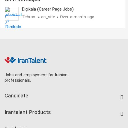
Digikala (Career Page Jobs)
Tehran
on_site
Over a month ago
Jobs and employment for Iranian
professionals.
Candidate
Find Job
Irantalent Products
Create CV
IranTalent Tests
Companies Rate