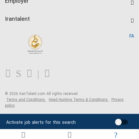
Employer
Salary Dashboard
Post a Job
Kardix
Irantalent
Search CV
IranTalent Reports
Home
FA
MBTI Test
About us
Contact us
FAQ
Blog
© 2026 IranTalent.com
All rights reserved.
Terms and Conditions
Head Hunting Terms & Conditions
Privacy
policy
Activate job alerts for this search