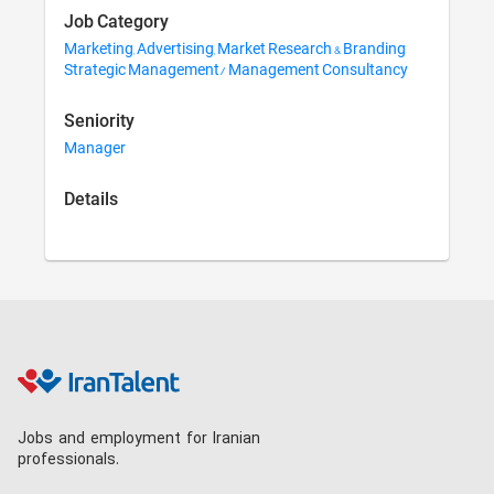
Job Category
Marketing, Advertising, Market Research & Branding
Strategic Management/ Management Consultancy
Seniority
Manager
Details
Jobs and employment for Iranian
professionals.