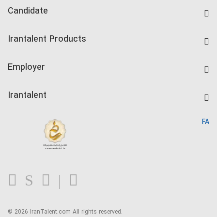
Candidate
Find Job
Irantalent Products
Create CV
IranTalent Tests
Companies Rate
Employer
Salary Dashboard
Post a Job
Kardix
Irantalent
Search CV
IranTalent Reports
Home
FA
MBTI Test
About us
Contact us
FAQ
Blog
© 2026 IranTalent.com
All rights reserved.