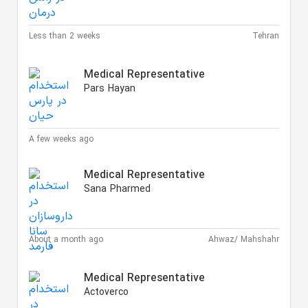
Less than 2 weeks
Tehran
Medical Representative
Pars Hayan
A few weeks ago
Medical Representative
Sana Pharmed
About a month ago
Ahwaz/ Mahshahr
Medical Representative
Actoverco