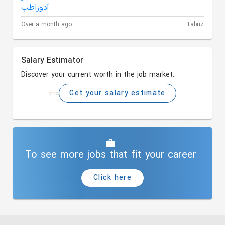
Over a month ago
Tabriz
Salary Estimator
Discover your current worth in the job market.
Get your salary estimate
To see more jobs that fit your career
Click here