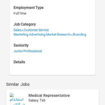
Employment Type
Full Time
Job Category
Sales & Customer Service
Marketing, Advertising, Market Research & Branding
Seniority
Junior Professional
Details
Similar Jobs
Medical Representative
Galaxy Teb