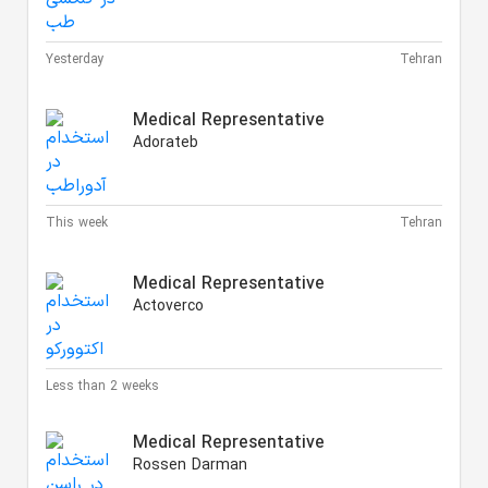
Yesterday
Tehran
Medical Representative
Adorateb
This week
Tehran
Medical Representative
Actoverco
Less than 2 weeks
Medical Representative
Rossen Darman