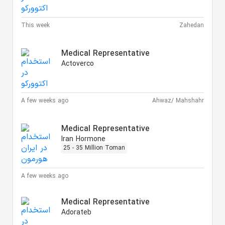
This week
Zahedan
Medical Representative
Actoverco
A few weeks ago
Ahwaz/ Mahshahr
Medical Representative
Iran Hormone
25 - 35 Million Toman
A few weeks ago
Medical Representative
Adorateb