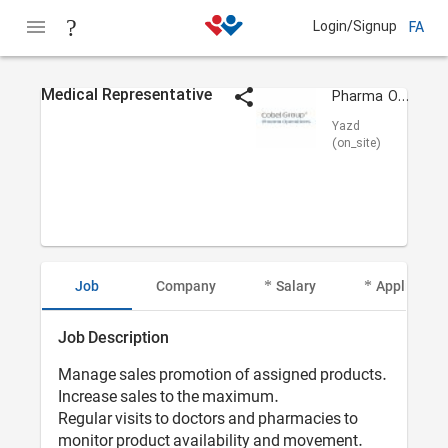
Login/Signup
FA
Medical Representative
Pharma Operations
Yazd
(on_site)
Job
Company
Salary
Applicant I
Job Description
Manage sales promotion of assigned products.
Increase sales to the maximum.
Regular visits to doctors and pharmacies to
monitor product availability and movement.