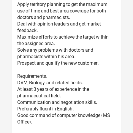
Apply territory planning to get the maximum
use of time and best area coverage for both
doctors and pharmacists.
Deal with opinion leaders and get market
feedback.
Maximize efforts to achieve the target within
the assigned area.
Solve any problems with doctors and
pharmacists within his area.
Prospect and qualify the new customer.
Requirements:
DVM, Biology, and related fields.
At least 3 years of experience in the
pharmaceutical field.
Communication and negotiation skills.
Preferably fluent in English.
Good command of computer knowledge (MS
Office).