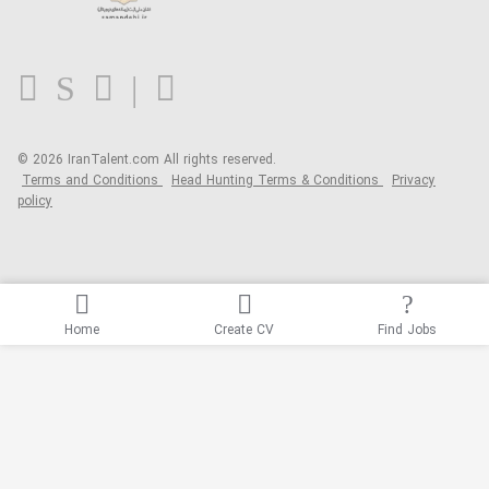
Contact us
FAQ
Blog
© 2026 IranTalent.com
All rights reserved.
Terms and Conditions
Head Hunting Terms & Conditions
Privacy
policy
Home
Create CV
Find Jobs