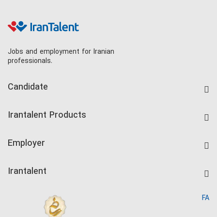
Jobs and employment for Iranian
professionals.
Candidate
Find Job
Irantalent Products
Create CV
IranTalent Tests
Companies Rate
Employer
Salary Dashboard
Post a Job
Kardix
Irantalent
Search CV
IranTalent Reports
Home
FA
MBTI Test
About us