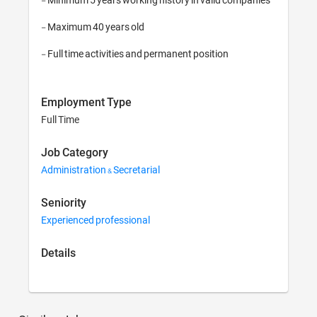
- Maximum 40 years old

- Full time activities and permanent position
Employment Type
Full Time
Job Category
Administration & Secretarial
Seniority
Experienced professional
Details