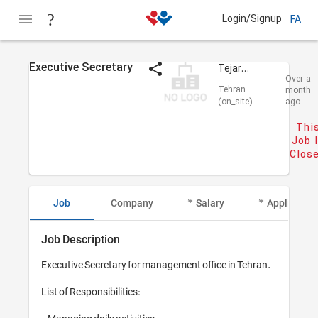
Login/Signup
FA
Executive Secretary
Tejarat Alvand
Over a
Tehran
month
(on_site)
ago
Thi
Job 
Clos
Job
Company
Salary
Applicant I
Job Description
Executive Secretary for management office in Tehran.

List of Responsibilities: 
