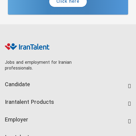
Click here
Jobs and employment for Iranian
professionals.
Candidate
Find Job
Irantalent Products
Create CV
IranTalent Tests
Companies Rate
Employer
Salary Dashboard
Post a Job
Kardix