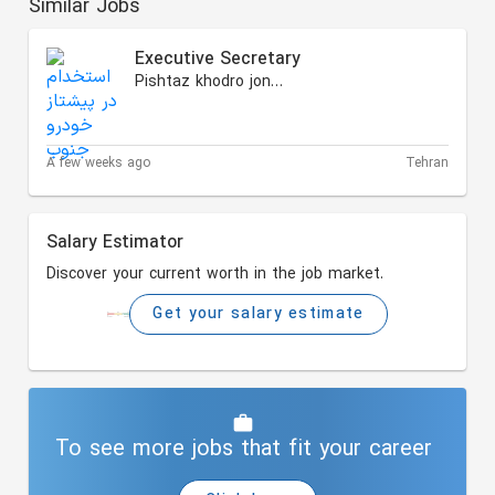
Similar Jobs
Executive Secretary
Pishtaz khodro jonoub
A few weeks ago
Tehran
Salary Estimator
Discover your current worth in the job market.
Get your salary estimate
To see more jobs that fit your career