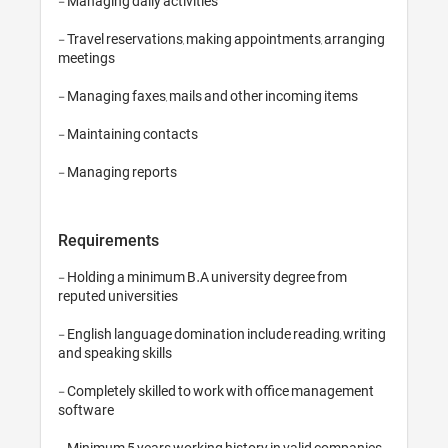
- Managing daily activities

- Travel reservations, making appointments, arranging 
meetings

- Managing faxes, mails and other incoming items

- Maintaining contacts

Requirements
- Holding a minimum B.A university degree from 
reputed universities

- English language domination include reading, writing 
and speaking skills

- Completely skilled to work with office management 
software

- Minimum 5 years working history in valid companies
