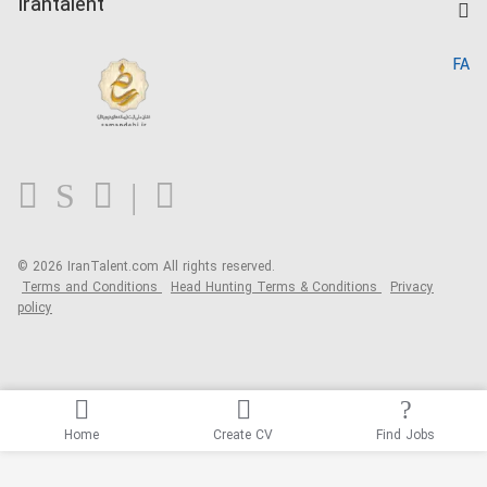
Irantalent
Search CV
IranTalent Reports
Home
FA
MBTI Test
About us
Contact us
FAQ
Blog
© 2026 IranTalent.com
All rights reserved.
Terms and Conditions
Head Hunting Terms & Conditions
Privacy
policy
Home
Create CV
Find Jobs