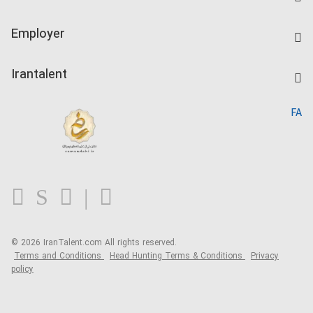
Create CV
IranTalent Tests
Companies Rate
Employer
Salary Dashboard
Post a Job
Kardix
Irantalent
Search CV
IranTalent Reports
Home
FA
MBTI Test
About us
Contact us
FAQ
Blog
© 2026 IranTalent.com
All rights reserved.
Terms and Conditions
Head Hunting Terms & Conditions
Privacy
policy