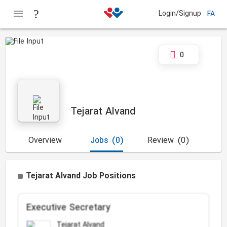
Login/Signup
FA
0
Tejarat Alvand
Overview
Jobs
(0)
Review
(0)
Tejarat Alvand Job Positions
Executive Secretary
Tejarat Alvand