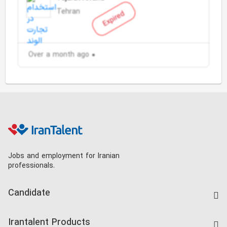
Tehran
Expired
Over a month ago
Jobs and employment for Iranian
professionals.
Candidate
Find Job
Irantalent Products