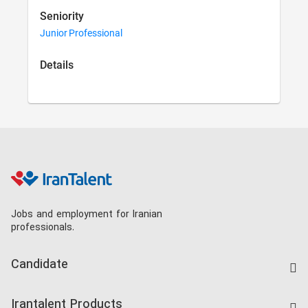
Seniority
Junior Professional
Details
Jobs and employment for Iranian
professionals.
Candidate
Find Job
Irantalent Products