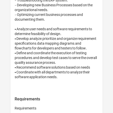
- Troubleshooting the ERP system.

- Developing new Business Processes based on the 
organizational needs.

- Optimizing current business processes and 
documenting them. 

• Analyze user needs and software requirements to 
determine feasibility of design. 

• Develop, analyze, prioritize, and organize requirement 
specifications, data mapping, diagrams, and 
flowcharts for developers and testers to follow. 

• Define and coordinate the execution of testing 
procedures, and develop test cases to serve the overall 
quality assurance process. 

• Recommend software solutions based on needs

• Coordinate with all departments to analyze their 
software application needs.

Requirements
Requirements
