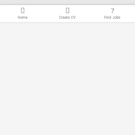
Home
Create CV
Find Jobs