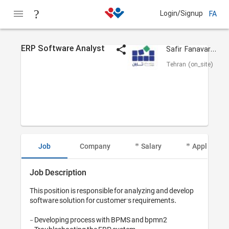
Login/Signup
FA
ERP Software Analyst
Safir Fanavaran Taraan
Tehran (on_site)
Job
Company
Salary
Applicant I
Job Description
This position is responsible for analyzing and develop 
software solution for customer's requirements.

- Developing process with BPMS and bpmn2 
