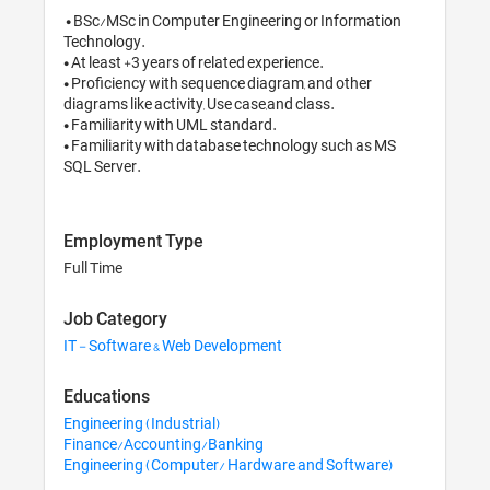
 • BSc/MSc in Computer Engineering or Information 
Technology.

• At least +3 years of related experience.

• Proficiency with sequence diagram, and other 
diagrams like activity, Use case,and class.

• Familiarity with UML standard.

• Familiarity with database technology such as MS 
SQL Server.
Employment Type
Full Time
Job Category
IT - Software & Web Development
Educations
Engineering (Industrial)
Finance/Accounting/Banking
Engineering (Computer/ Hardware and Software)