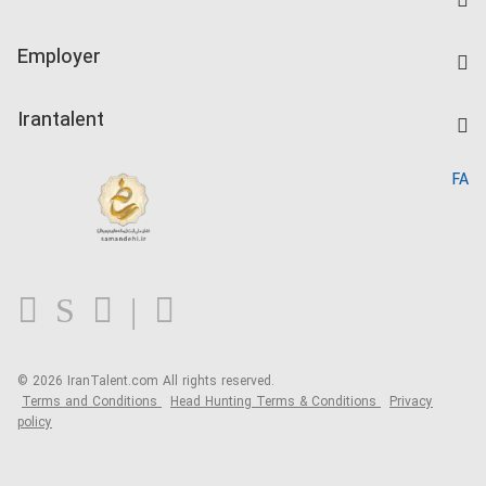
Create CV
IranTalent Tests
Companies Rate
Employer
Salary Dashboard
Post a Job
Kardix
Irantalent
Search CV
IranTalent Reports
Home
FA
MBTI Test
About us
Contact us
FAQ
Blog
© 2026 IranTalent.com
All rights reserved.
Terms and Conditions
Head Hunting Terms & Conditions
Privacy
policy