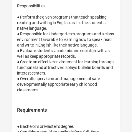
Responsibilities:

● Perform the given programs that teach speaking, 
reading, and writing in English as it is the student’s 
native language.

● Responsible for kindergarten’s programs and a class 
environment, favorable to learning how to speak, read 
and write in English, like their native language.

● Evaluate students’ academic and social growth as 
well as keep appropriate records.

● Create an effective environment for learning through 
functional and attractive displays, bulletin boards, and 
interest centers.

● Overall supervision and management of safe, 
developmentally appropriate early childhood 
classrooms.
Requirements
● Bachelor’s or Master's degree.

● Candidate should be available for a full-time 