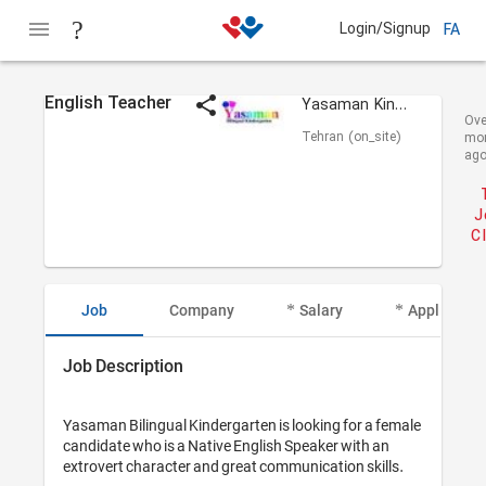
Login/Signup
FA
English Teacher
Yasaman Kindergarten
Ove
Tehran (on_site)
mo
ag
J
C
Job
Company
Salary
Applicant I
Job Description
Yasaman Bilingual Kindergarten is looking for a female 
candidate who is a Native English Speaker with an 
extrovert character and great communication skills.
