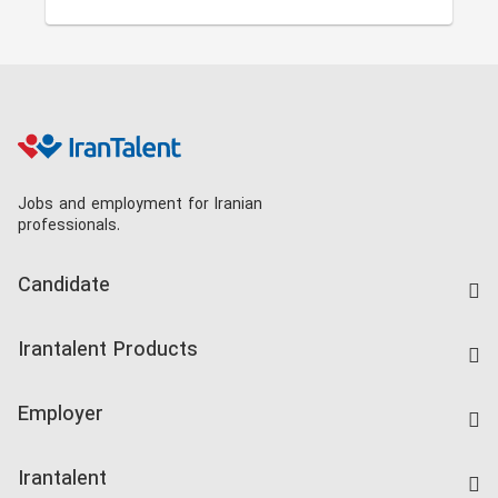
Jobs and employment for Iranian
professionals.
Candidate
Find Job
Irantalent Products
Create CV
IranTalent Tests
Companies Rate
Employer
Salary Dashboard
Post a Job
Kardix
Irantalent