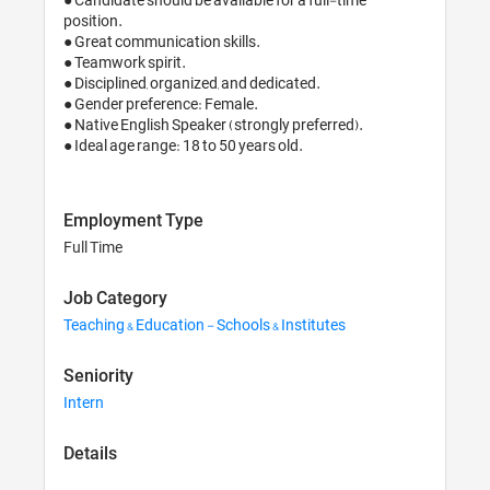
position.

● Great communication skills.

● Teamwork spirit. 

● Disciplined, organized, and dedicated.

● Gender preference: Female.

● Native English Speaker (strongly preferred).

● Ideal age range: 18 to 50 years old.
Employment Type
Full Time
Job Category
Teaching & Education - Schools & Institutes
Seniority
Intern
Details