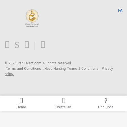
Search CV
IranTalent Reports
Home
FA
MBTI Test
About us
Contact us
FAQ
Blog
© 2026 IranTalent.com
All rights reserved.
Terms and Conditions
Head Hunting Terms & Conditions
Privacy
policy
Home
Create CV
Find Jobs