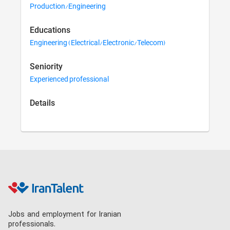
Production/Engineering
Educations
Engineering (Electrical/Electronic/Telecom)
Seniority
Experienced professional
Details
Jobs and employment for Iranian
professionals.