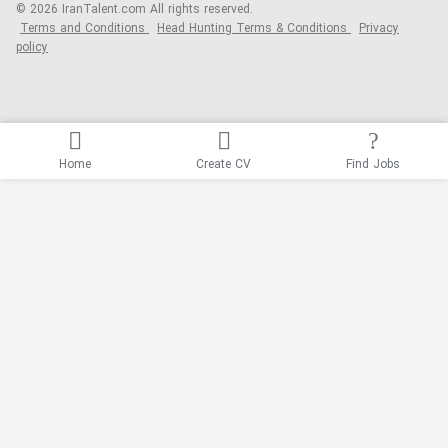
© 2026 IranTalent.com
All rights reserved.
Terms and Conditions
Head Hunting Terms & Conditions
Privacy
policy
Home
Create CV
Find Jobs