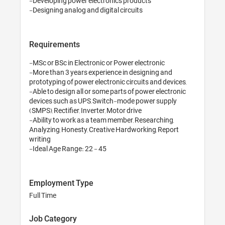
-Developing power electronics products

Requirements
-MSc or BSc in Electronic or Power electronic

-More than 3 years experience in designing and 
prototyping of power electronic circuits and devices,

-Able to design all or some parts of power electronic 
devices such as UPS, Switch-mode power supply 
(SMPS), Rectifier, Inverter, Motor drive

-Ability to work as a team member, Researching, 
Analyzing, Honesty, Creative Hardworking, Report 
writing

-Ideal Age Range: 22 - 45
Employment Type
Full Time
Job Category