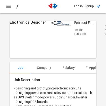
Login/Signup
FA
Electronics Designer
Fotrousi Electronics
Tehran
(on_site)
Job
Company
Salary
Applicant I
Job Description
-Designing and prototyping electronics circuits

-Designing power electronics devices and circuits such 
as UPS, Switchmode power supply, Charger, Inverter

-Designing PCB boards
