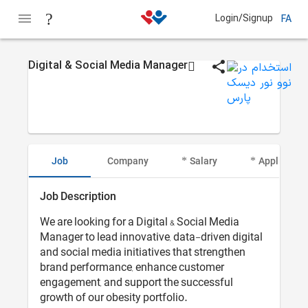
Login/Signup
FA
Digital & Social Media Manager
Job
Company
Salary
Applicant I
Job Description
We are looking for a Digital & Social Media
Manager to lead innovative, data-driven digital
and social media initiatives that strengthen
brand performance, enhance customer
engagement, and support the successful
growth of our obesity portfolio.