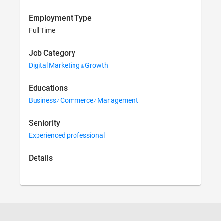
Employment Type
Full Time
Job Category
Digital Marketing & Growth
Educations
Business/ Commerce/ Management
Seniority
Experienced professional
Details