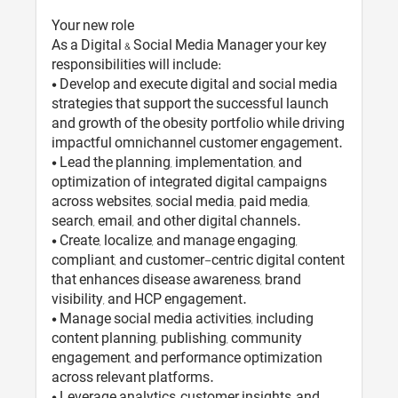
Your new role
As a Digital & Social Media Manager your key
responsibilities will include:
• Develop and execute digital and social media
strategies that support the successful launch
and growth of the obesity portfolio while driving
impactful omnichannel customer engagement.
• Lead the planning, implementation, and
optimization of integrated digital campaigns
across websites, social media, paid media,
search, email, and other digital channels.
• Create, localize, and manage engaging,
compliant, and customer-centric digital content
that enhances disease awareness, brand
visibility, and HCP engagement.
• Manage social media activities, including
content planning, publishing, community
engagement, and performance optimization
across relevant platforms.
• Leverage analytics, customer insights, and