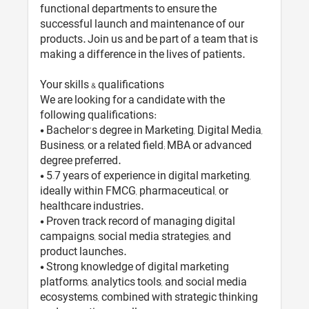
functional departments to ensure the
successful launch and maintenance of our
products. Join us and be part of a team that is
making a difference in the lives of patients.
Your skills & qualifications
We are looking for a candidate with the
following qualifications:
• Bachelor’s degree in Marketing, Digital Media,
Business, or a related field; MBA or advanced
degree preferred.
• 5–7 years of experience in digital marketing,
ideally within FMCG, pharmaceutical, or
healthcare industries.
• Proven track record of managing digital
campaigns, social media strategies, and
product launches.
• Strong knowledge of digital marketing
platforms, analytics tools, and social media
ecosystems, combined with strategic thinking