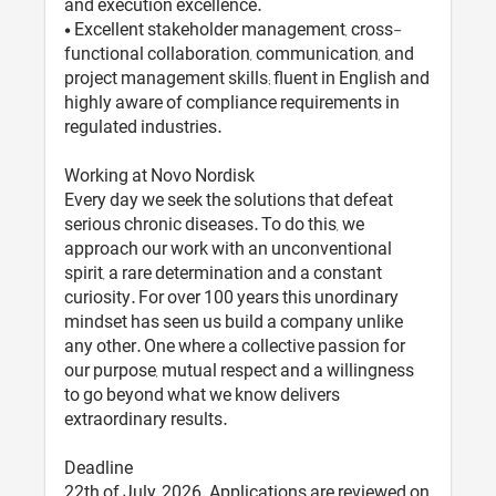
and execution excellence.
• Excellent stakeholder management, cross-
functional collaboration, communication, and
project management skills; fluent in English and
highly aware of compliance requirements in
regulated industries.
Working at Novo Nordisk
Every day we seek the solutions that defeat
serious chronic diseases. To do this, we
approach our work with an unconventional
spirit, a rare determination and a constant
curiosity. For over 100 years this unordinary
mindset has seen us build a company unlike
any other. One where a collective passion for
our purpose, mutual respect and a willingness
to go beyond what we know delivers
extraordinary results.
Deadline
22th of July, 2026. Applications are reviewed on