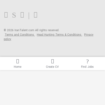
FAQ
Blog
© 2026 IranTalent.com
All rights reserved.
Terms and Conditions
Head Hunting Terms & Conditions
Privacy
policy
Home
Create CV
Find Jobs