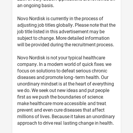
an ongoing basis.
Novo Nordisk is currently in the process of
adjusting job titles globally. Please note that the
job title listed in this advertisement may be
subject to change. More detailed information
will be provided during the recruitment process.
Novo Nordisk is not your typical healthcare
company. In a modern world of quick fixes, we
focus on solutions to defeat serious chronic
diseases and promote long-term health. Our
unordinary mindset is at the heart of everything
we do. We seek out new ideas and put people
first as we push the boundaries of science,
make healthcare more accessible, and treat,
prevent, and even cure diseases that affect
millions of lives. Because it takes an unordinary
approach to drive real, lasting change in health.