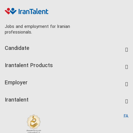
Jobs and employment for Iranian
professionals.
Candidate
Find Job
Irantalent Products
Create CV
IranTalent Tests
Companies Rate
Employer
Salary Dashboard
Post a Job
Kardix
Irantalent
Search CV
IranTalent Reports
Home
FA
MBTI Test
About us
Contact us