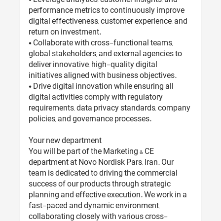
performance metrics to continuously improve
digital effectiveness, customer experience, and
return on investment.
• Collaborate with cross-functional teams,
global stakeholders, and external agencies to
deliver innovative, high-quality digital
initiatives aligned with business objectives.
• Drive digital innovation while ensuring all
digital activities comply with regulatory
requirements, data privacy standards, company
policies, and governance processes.
Your new department
You will be part of the Marketing & CE
department at Novo Nordisk Pars, Iran. Our
team is dedicated to driving the commercial
success of our products through strategic
planning and effective execution. We work in a
fast-paced and dynamic environment,
collaborating closely with various cross-