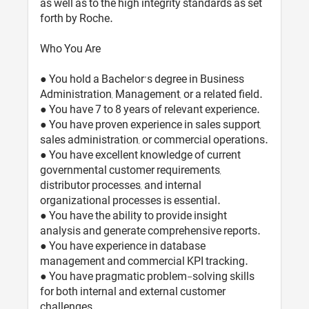
as well as to the high integrity standards as set
forth by Roche.
Who You Are
● You hold a Bachelor’s degree in Business
Administration, Management, or a related field.
● You have 7 to 8 years of relevant experience.
● You have proven experience in sales support,
sales administration, or commercial operations.
● You have excellent knowledge of current
governmental customer requirements,
distributor processes, and internal
organizational processes is essential.
● You have the ability to provide insight
analysis and generate comprehensive reports.
● You have experience in database
management and commercial KPI tracking.
● You have pragmatic problem-solving skills
for both internal and external customer
challenges.