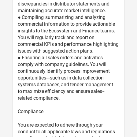
discrepancies in distributor statements and
maintaining accurate market intelligence.
● Compiling, summarizing, and analyzing
commercial information to provide actionable
insights to the Ecosystem and Finance teams.
You will regularly track and report on
commercial KPIs and performance, highlighting
issues with suggested action plans.
● Ensuring all sales orders and activities
comply with company guidelines. You will
continuously identify process improvement
opportunities—such as in data collection,
systems databases, and tender management—
to maximize efficiency and ensure sales-
related compliance.
Compliance
You are expected to adhere through your
conduct to all applicable laws and regulations