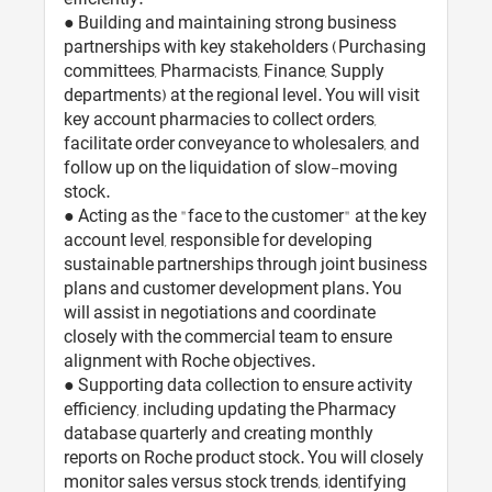
● Building and maintaining strong business
partnerships with key stakeholders (Purchasing
committees, Pharmacists, Finance, Supply
departments) at the regional level. You will visit
key account pharmacies to collect orders,
facilitate order conveyance to wholesalers, and
follow up on the liquidation of slow-moving
stock.
● Acting as the "face to the customer" at the key
account level, responsible for developing
sustainable partnerships through joint business
plans and customer development plans. You
will assist in negotiations and coordinate
closely with the commercial team to ensure
alignment with Roche objectives.
● Supporting data collection to ensure activity
efficiency, including updating the Pharmacy
database quarterly and creating monthly
reports on Roche product stock. You will closely
monitor sales versus stock trends, identifying