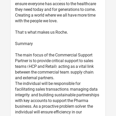
ensure everyone has access to the healthcare
they need today and for generations to come.
Creating a world where we all have more time
with the people we love.
That’s what makes us Roche.
Summary
The main focus of the Commercial Support
Partner is to provide critical support to sales
teams (HCP and Retail), acting as a vital link
between the commercial team, supply chain,
and external partners.
The individual will be responsible for
facilitating sales transactions, managing data
integrity, and building sustainable partnerships
with key accounts to support the Pharma
business. As a proactive problem solver, the
individual will ensure efficiency in our