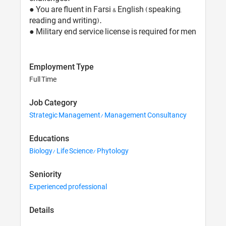
● You are fluent in Farsi & English (speaking,
reading and writing).
● Military end service license is required for men
Employment Type
Full Time
Job Category
Strategic Management/ Management Consultancy
Educations
Biology/ Life Science/ Phytology
Seniority
Experienced professional
Details