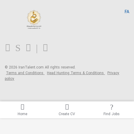
Search CV
IranTalent Reports
Home
FA
MBTI Test
About us
Contact us
FAQ
Blog
© 2026 IranTalent.com
All rights reserved.
Terms and Conditions
Head Hunting Terms & Conditions
Privacy
policy
Home
Create CV
Find Jobs