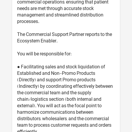
commercial operations, ensuring that patient
needs are met through accurate stock
management and streamlined distribution
processes.
The Commercial Support Partner reports to the
Ecosystem Enabler.
You will be responsible for:
● Facilitating sales and stock liquidation of
Established and Non-Promo Products
(Directly) and support Promo products
(Indirectly) by coordinating effectively between
the commercial team and the supply
chain/logistics section (both internal and
external). You will act as the focal point to
harmonize communications between
distributors, wholesalers, and the commercial
team to process customer requests and orders
efficiently.