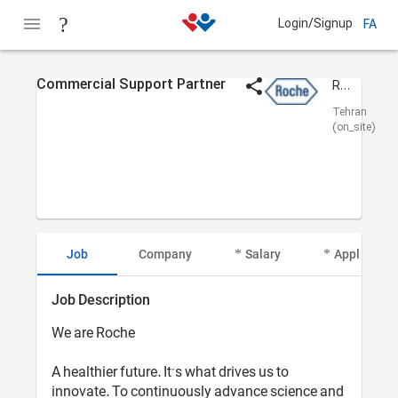
Login/Signup
FA
Commercial Support Partner
Roche Pars
Tehran
(on_site)
Job
Company
Salary
Applicant I
Job Description
We are Roche
A healthier future. It’s what drives us to
innovate. To continuously advance science and