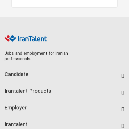
Jobs and employment for Iranian
professionals.
Candidate
Find Job
Irantalent Products
Create CV
IranTalent Tests
Companies Rate
Employer
Salary Dashboard
Post a Job
Kardix
Irantalent