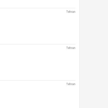
Tehran
Tehran
Tehran