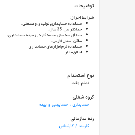
توضیحات
شرایط احراز:
مسلط به حسابداری تولیدی و صنعتی.
حداکثر سن: 35 سال.
حداقل سه سال سابقه کار در زمینه حسابداری.
ساکن استان فارس.
مسلط به نرم‌افزارهای حسابداری.
اخلاق‌مدار.
نوع استخدام
تمام وقت
گروه شغلی
حسابداری ، حسابرسی و بیمه
رده سازمانی
کارمند / کارشناس