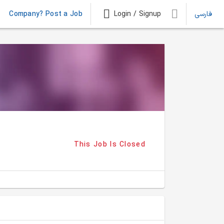
Company? Post a Job
Login / Signup
فارسی
This Job Is Closed