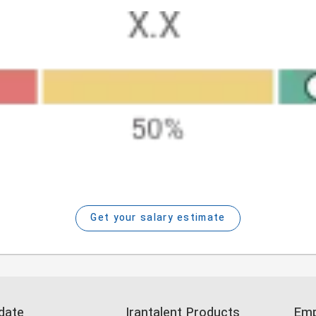
Get your salary estimate
date
Irantalent Products
Emp