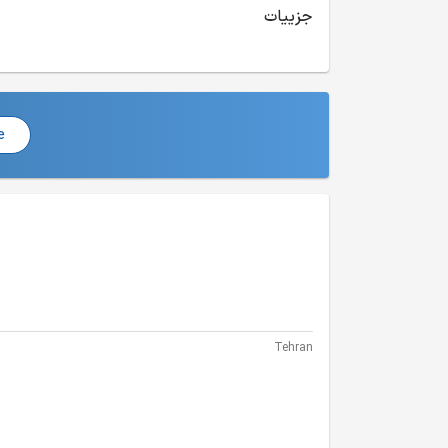
جزییات
e
Tehran