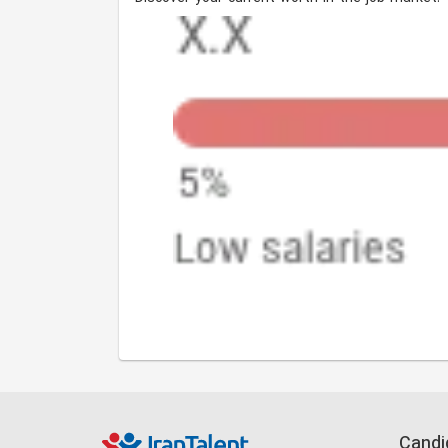
Candi