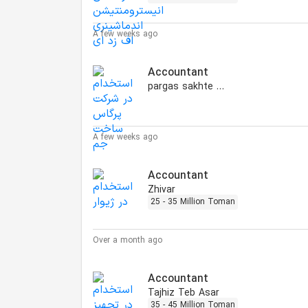
A few weeks ago
Accountant
pargas sakhte jam
A few weeks ago
Accountant
Zhivar
25 - 35 Million Toman
Over a month ago
Accountant
Tajhiz Teb Asar
35 - 45 Million Toman