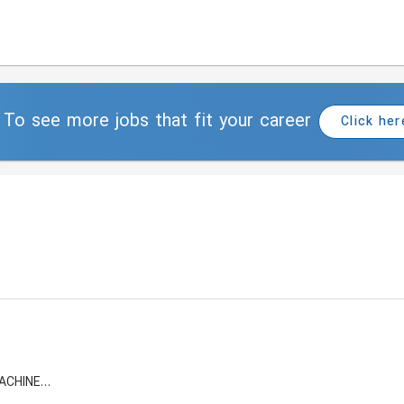
To see more jobs that fit your career
Click her
FALCON INSTRUMENTATION AND MACHINERY FZE