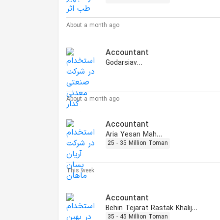
About a month ago
Accountant
Godarsiavash
About a month ago
Accountant
Aria Yesan Mahan
25 - 35 Million Toman
This week
Accountant
Behin Tejarat Rastak Khalij Fars
35 - 45 Million Toman