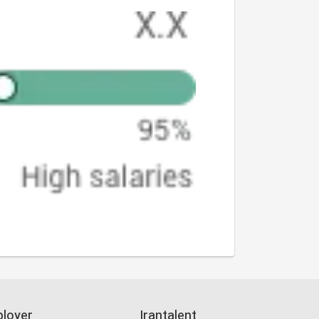
loyer
Irantalent