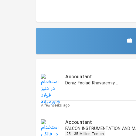
Similar Jobs
Accountant
Deniz Foolad Khavaremiyaneh
A few weeks ago
Accountant
25 - 35 Million Toman