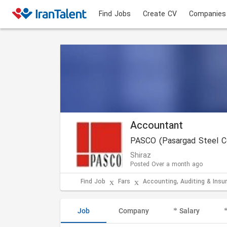
Find Jobs
Create CV
Companies
Accountant
PASCO (Pasargad Steel C
Shiraz
Posted Over a month ago
Find Job
Fars
Accounting, Auditing & Insu
Job
Company
Salary