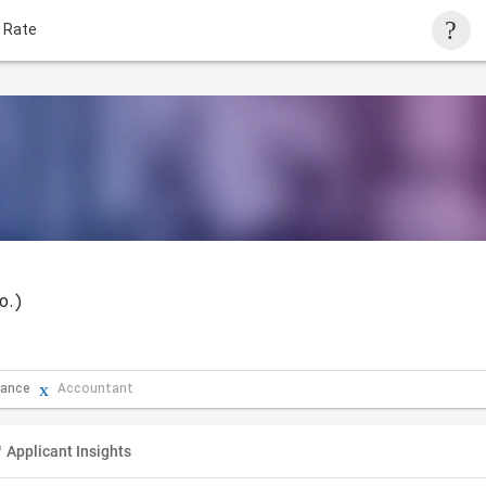
 Rate
o.)
rance
Accountant
Applicant Insights