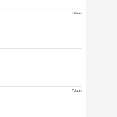
Tehran
Tehran