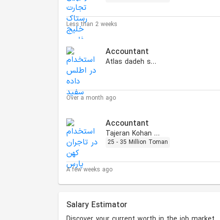
Less than 2 weeks
Accountant
Atlas dadeh sefid
Over a month ago
Accountant
Tajeran Kohan Pars
25 - 35 Million Toman
A few weeks ago
Salary Estimator
Discover your current worth in the job market.