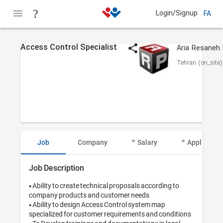
Login/Signup
FA
Access Control Specialist
Tehran (on_site)
Job
Company
Salary
Applicant I
Job Description
• Ability to create technical proposals according to 
company products and customer needs

• Ability to design Access Control system map 
specialized for customer requirements and conditions
