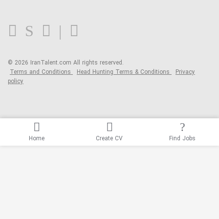
FAQ
Blog
© 2026 IranTalent.com
All rights reserved.
Terms and Conditions
Head Hunting Terms & Conditions
Privacy
policy
Home
Create CV
Find Jobs