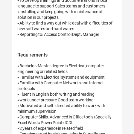
• To Develop trainings and documentations in local 
language to support Sales teams and customers 

• Installing and keep going with maintenance of 
solution in our projects

• Ability to find a way out while deal with difficulties of 
new soft wares and hard wares

• Reporting to: Access Control Dept. Manager
Requirements
• Bachelor/Master degree in Electrical, computer 
Engineering or related fields

• Familiar with Electrical systems and equipment

• Familiar with Computer Networks and Internet 
protocols 

• Fluent in English, both writing and reading

• work under pressure, Good team working 

• Motivated and self-directed, ability to work with 
minimum supervision

• Computer Skills: Advanced in Office tools (Specially 
Excel, Word & PowerPoint), ICDL

• 2 years of experience in related field

• Experience and basic knowledge in Surveillance 