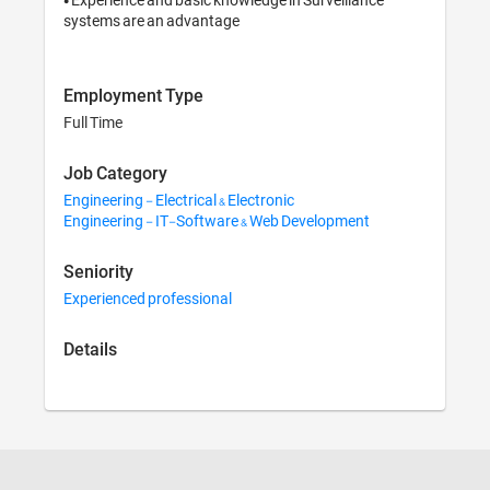
systems are an advantage
Employment Type
Full Time
Job Category
Engineering - Electrical & Electronic
Engineering - IT-Software & Web Development
Seniority
Experienced professional
Details