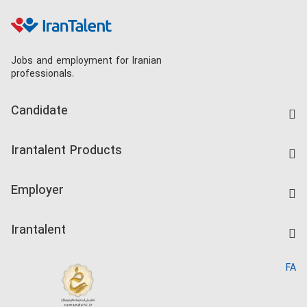
Jobs and employment for Iranian
professionals.
Candidate
Find Job
Irantalent Products
Create CV
IranTalent Tests
Companies Rate
Employer
Salary Dashboard
Post a Job
Kardix
Irantalent
Search CV
IranTalent Reports
Home
FA
MBTI Test
About us
Contact us