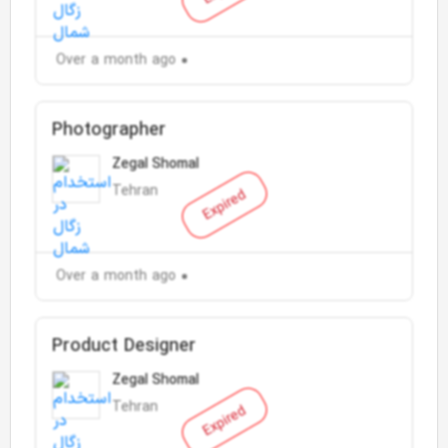
Over a month ago
Photographer
Zegal Shomal
Tehran
Expired
Over a month ago
Product Designer
Zegal Shomal
Tehran
Expired