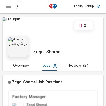
Login/Signup
FA
2
Zegal Shomal
Overview
Jobs
(0)
Review
(2)
Zegal Shomal Job Positions
Factory Manager
Zegal Shomal