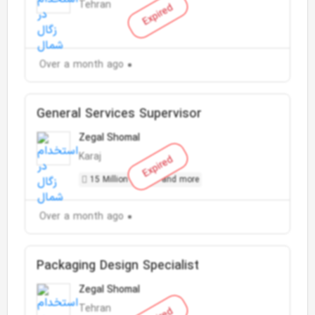
Tehran
Expired
Over a month ago
General Services Supervisor
Zegal Shomal
Karaj
Expired
15 Million Toman and more
Over a month ago
Packaging Design Specialist
Zegal Shomal
Tehran