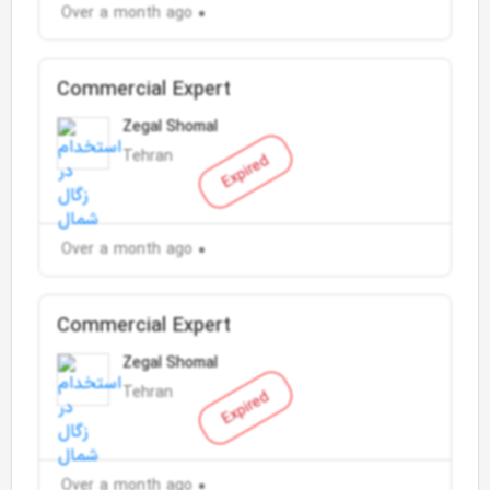
Over a month ago
Commercial Expert
Zegal Shomal
Tehran
Expired
Over a month ago
Commercial Expert
Zegal Shomal
Tehran
Expired
Over a month ago