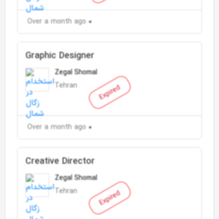
Over a month ago
Graphic Designer
Zegal Shomal
Tehran
Expired
Over a month ago
Creative Director
Zegal Shomal
Tehran
Expired