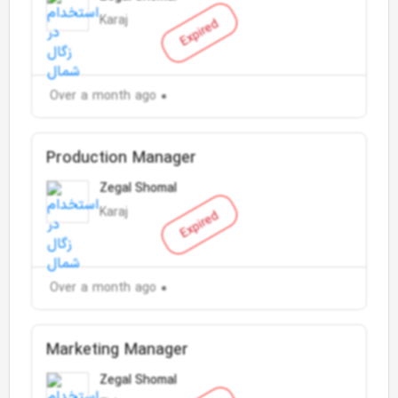
Karaj
Expired
Over a month ago
Production Manager
Zegal Shomal
Karaj
Expired
Over a month ago
Marketing Manager
Zegal Shomal