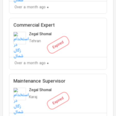
Over a month ago
Commercial Expert
Zegal Shomal
Tehran
Expired
Over a month ago
Maintenance Supervisor
Zegal Shomal
Karaj
Expired