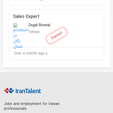
Sales Expert
Zegal Shomal
Tehran
Expired
Over a month ago
Jobs and employment for Iranian
professionals.