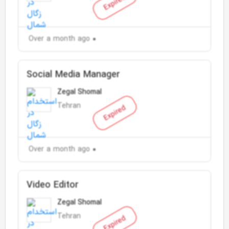
Expired
Over a month ago
Social Media Manager
Zegal Shomal
Tehran
Expired
Over a month ago
Video Editor
Zegal Shomal
Tehran
Expired