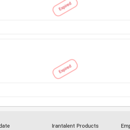
Expired
Expired
date
Irantalent Products
Emp