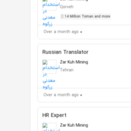
Qorveh
14 Million Toman and more
Over a month ago
Russian Translator
Zar Kuh Mining
Tehran
Over a month ago
HR Expert
Zar Kuh Mining