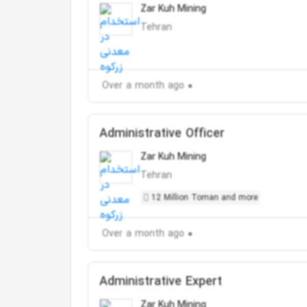
Zar Kuh Mining
Tehran
Over a month ago
Administrative Officer
Zar Kuh Mining
Tehran
12 Million Toman and more
Over a month ago
Administrative Expert
Zar Kuh Mining