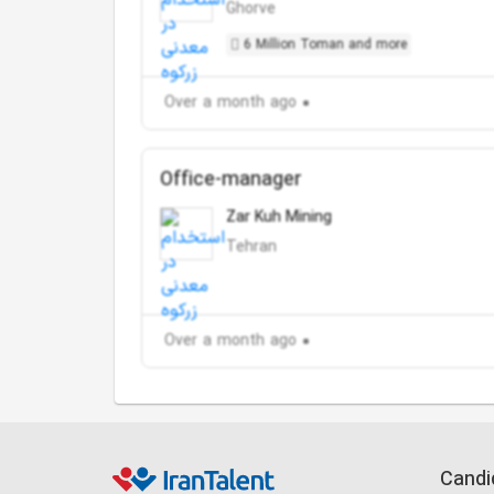
Ghorve
6 Million Toman and more
Over a month ago
Office-manager
Zar Kuh Mining
Tehran
Over a month ago
Candi