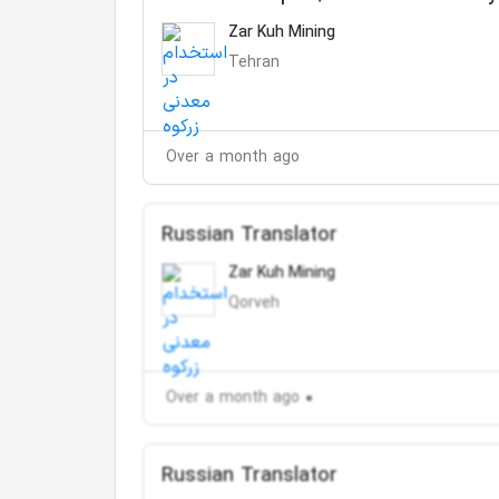
Zar Kuh Mining
Tehran
Over a month ago
Russian Translator
Zar Kuh Mining
Qorveh
Over a month ago
Russian Translator