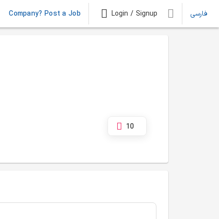
Company? Post a Job
Login / Signup
فارسی
10