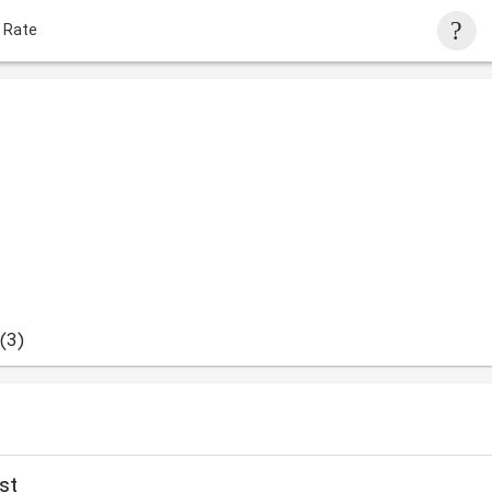
 Rate
(3)
st