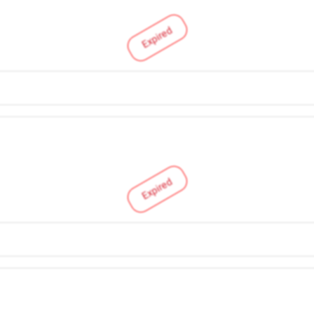
Expired
Expired