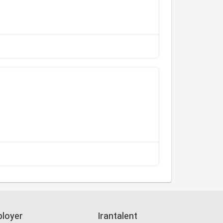
loyer
Irantalent