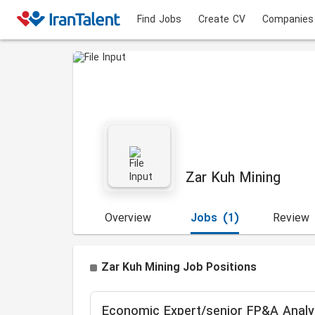
Find Jobs
Create CV
Companies
Zar Kuh Mining
Overview
Jobs
(1)
Review
Zar Kuh Mining Job Positions
Economic Expert/senior FP&A Analy