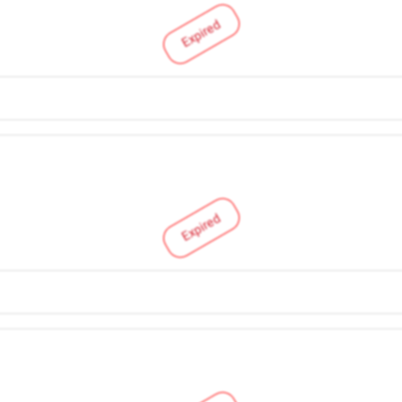
Expired
Expired