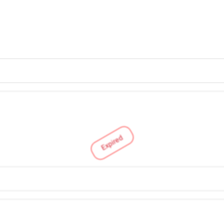
Expired