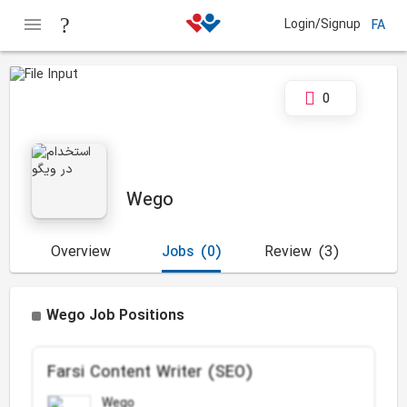
Login/Signup
FA
0
Wego
Overview
Jobs
(0)
Review
(3)
Wego Job Positions
Farsi Content Writer (SEO)
Wego