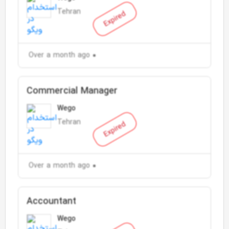
Tehran
Expired
Over a month ago
Commercial Manager
Wego
Tehran
Expired
Over a month ago
Accountant
Wego