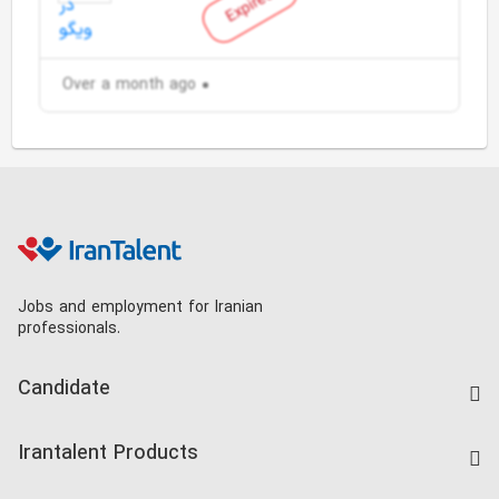
Expired
Over a month ago
Jobs and employment for Iranian
professionals.
Candidate
Find Job
Irantalent Products
Create CV