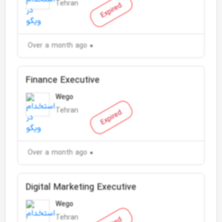
Tehran
Expired
Over a month ago
Finance Executive
Wego
Tehran
Expired
Over a month ago
Digital Marketing Executive
Wego
Tehran