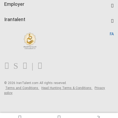
IranTalent Tests
Companies Rate
Employer
Salary Dashboard
Post a Job
Kardix
Irantalent
Search CV
IranTalent Reports
Home
FA
MBTI Test
About us
Contact us
FAQ
Blog
© 2026 IranTalent.com
All rights reserved.
Terms and Conditions
Head Hunting Terms & Conditions
Privacy
policy