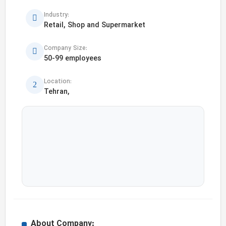
Industry:
Retail, Shop and Supermarket
Company Size:
50-99 employees
Location:
Tehran,
About Company: