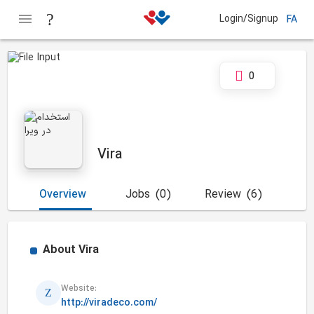
Login/Signup
FA
0
Vira
Overview
Jobs
(0)
Review
(6)
About
Vira
Website:
http://viradeco.com/