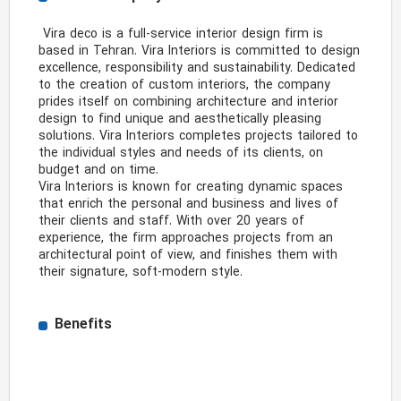
 Vira deco is a full-service interior design firm is 
based in Tehran. Vira Interiors is committed to design 
excellence, responsibility and sustainability. Dedicated 
to the creation of custom interiors, the company 
prides itself on combining architecture and interior 
design to find unique and aesthetically pleasing 
solutions. Vira Interiors completes projects tailored to 
the individual styles and needs of its clients, on 
budget and on time.

Vira Interiors is known for creating dynamic spaces 
that enrich the personal and business and lives of 
their clients and staff. With over 20 years of 
experience, the firm approaches projects from an 
architectural point of view, and finishes them with 
their signature, soft-modern style. 
Benefits