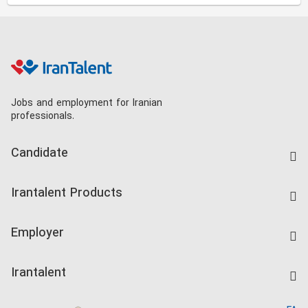
Jobs and employment for Iranian
professionals.
Candidate
Find Job
Irantalent Products
Create CV
IranTalent Tests
Companies Rate
Employer
Salary Dashboard
Post a Job
Kardix
Irantalent
Search CV
IranTalent Reports
Home