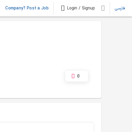
Company? Post a Job
Login / Signup
فارسی
0