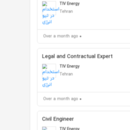
TIV Energy
Tehran
Over a month ago
Legal and Contractual Expert
TIV Energy
Tehran
Over a month ago
Civil Engineer
TIV Energy