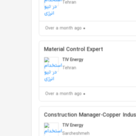
Tehran
Over a month ago
Material Control Expert
TIV Energy
Tehran
Over a month ago
Construction Manager-Copper Indus
TIV Energy
Sarcheshmeh