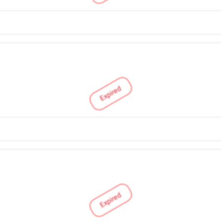
Expired
Expired