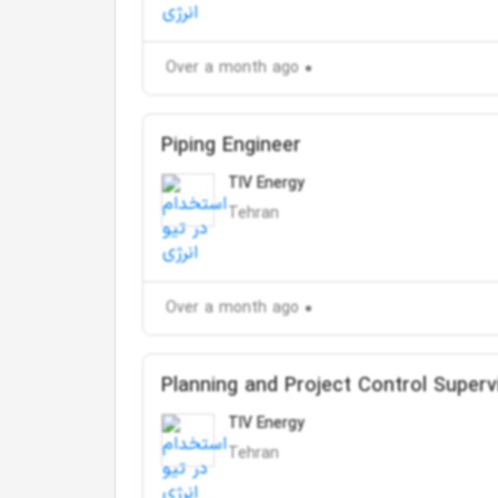
Over a month ago
Piping Engineer
TIV Energy
Tehran
Over a month ago
Planning and Project Control Superv
TIV Energy
Tehran