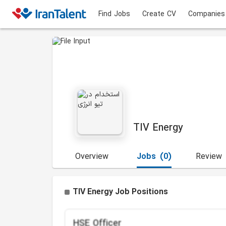
Find Jobs
Create CV
Companies
TIV Energy
Overview
Jobs
(0)
Review
TIV Energy Job Positions
HSE Officer