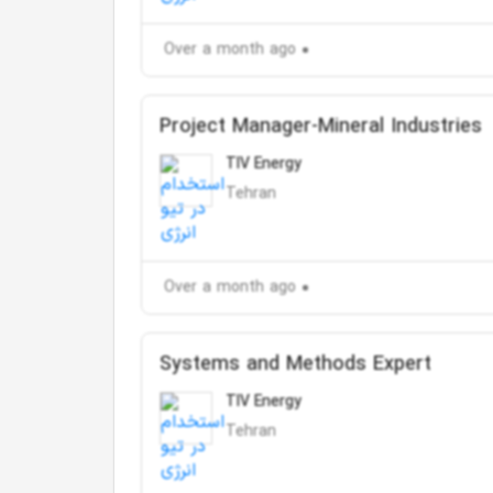
Over a month ago
Project Manager-Mineral Industries
TIV Energy
Tehran
Over a month ago
Systems and Methods Expert
TIV Energy
Tehran