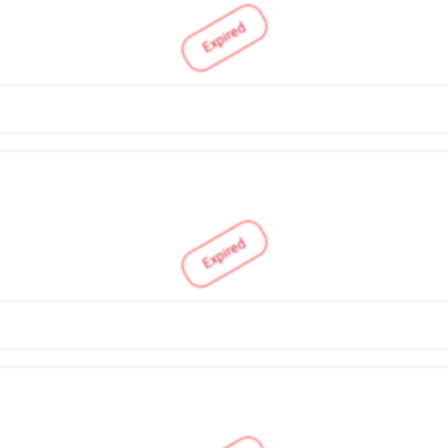
Expired
Expired