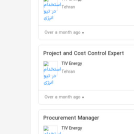
Tehran
Over a month ago
Project and Cost Control Expert
TIV Energy
Tehran
Over a month ago
Procurement Manager
TIV Energy