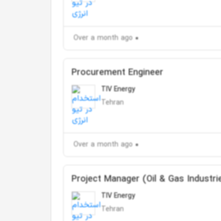
Over a month ago
Procurement Engineer
TIV Energy
Tehran
Over a month ago
Project Manager (Oil & Gas Industri
TIV Energy
Tehran