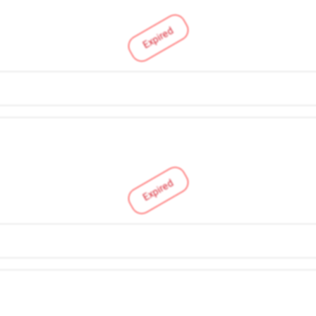
Expired
Expired