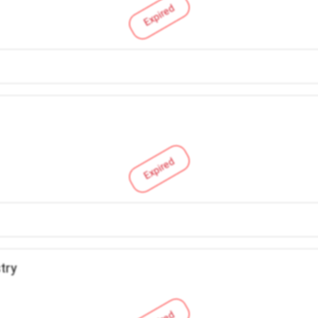
Expired
Expired
try