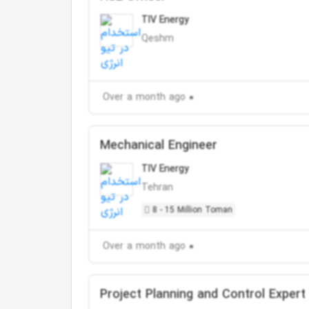
TIV Energy
Qeshm
Over a month ago
Mechanical Engineer
TIV Energy
Tehran
8 - 15 Million Toman
Over a month ago
Project Planning and Control Expert