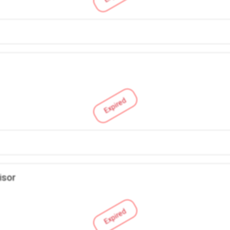
Expired
isor
Expired