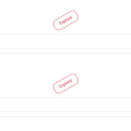
Expired
Expired