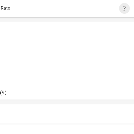
 Rate
(9)