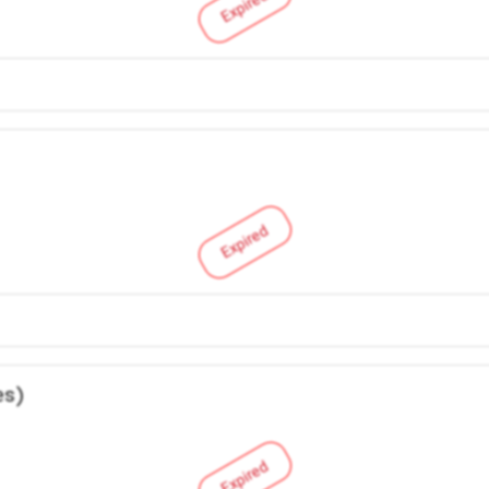
Expired
Expired
es)
Expired