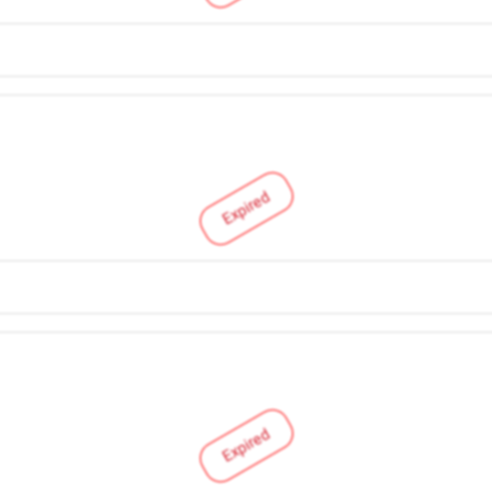
Expired
Expired