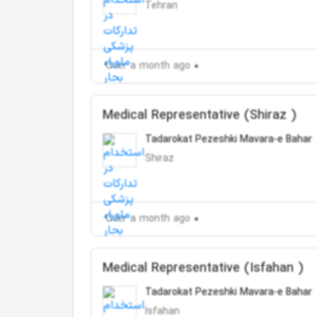
Tehran
Over a month ago
Medical Representative (Shiraz )
Tadarokat Pezeshki Mavara-e Bahar
Shiraz
Over a month ago
Medical Representative (Isfahan )
Tadarokat Pezeshki Mavara-e Bahar
Isfahan