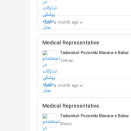
Over a month ago
Medical Representative
Tadarokat Pezeshki Mavara-e Bahar
Tehran
Over a month ago
Medical Representative
Tadarokat Pezeshki Mavara-e Bahar
Shiraz