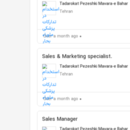
Tadarokat Pezeshki Mavara-e Bahar
Tehran
Over a month ago
Sales & Marketing specialist.
Tadarokat Pezeshki Mavara-e Bahar
Tehran
Over a month ago
Sales Manager
Tadarokat Pezeshki Mavara-e Bahar