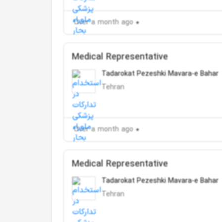
Over a month ago
Medical Representative
Tadarokat Pezeshki Mavara-e Bahar
Tehran
Over a month ago
Medical Representative
Tadarokat Pezeshki Mavara-e Bahar
Tehran