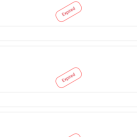
Expired
Expired