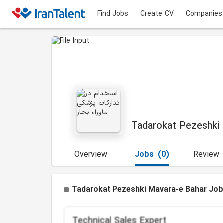
Find Jobs
Create CV
Companies
Tadarokat Pezeshki
Overview
Jobs
(0)
Review
Tadarokat Pezeshki Mavara-e Bahar Job
Technical Sales Expert