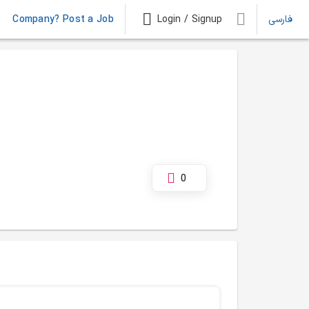
Company? Post a Job
Login / Signup
فارسی
0