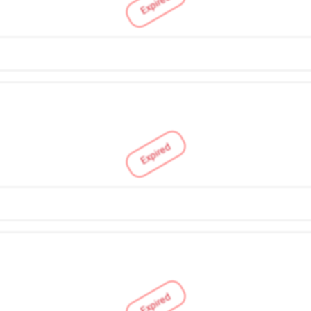
Expired
Expired
Expired