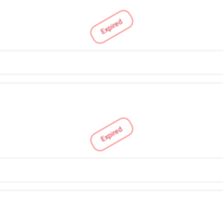
Expired
Expired