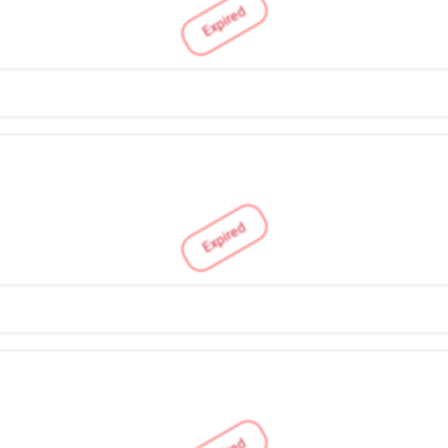
Expired
Expired