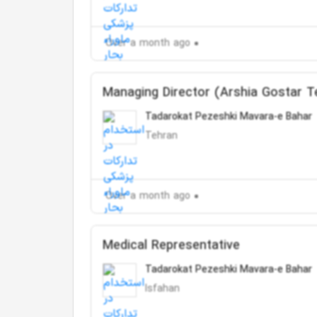
Over a month ago
Managing Director (Arshia Gostar 
Tadarokat Pezeshki Mavara-e Bahar
Tehran
Over a month ago
Medical Representative
Tadarokat Pezeshki Mavara-e Bahar
Isfahan