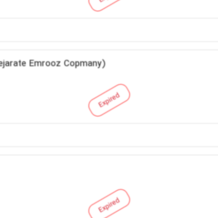
Tejarate Emrooz Copmany)
Expired
Expired