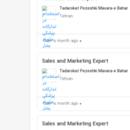
Tadarokat Pezeshki Mavara-e Bahar
Tehran
Over a month ago
Sales and Marketing Expert
Tadarokat Pezeshki Mavara-e Bahar
Tehran
Over a month ago
Sales and Marketing Expert