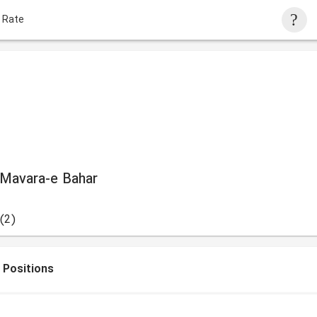
 Rate
 Mavara-e Bahar
(2)
 Positions