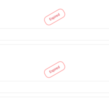
Expired
Expired