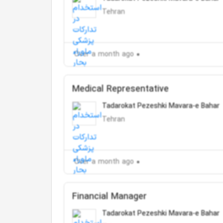
Tehran
Over a month ago
Medical Representative
Tadarokat Pezeshki Mavara-e Bahar
Tehran
Over a month ago
Financial Manager
Tadarokat Pezeshki Mavara-e Bahar