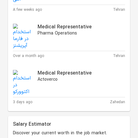
A few weeks ago
Tehran
Medical Representative
Pharma Operations
Over a month ago
Tehran
Medical Representative
Actoverco
3 days ago
Zahedan
Salary Estimator
Discover your current worth in the job market.