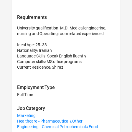
Requirements
University qualification: M.D., Medical engineering, 
nursing, and Operating room related experienced 

Ideal Age: 25-33

Nationality: Iranian

Language Skills: Speak English fluently

Computer skills: MS office programs 

Employment Type
Full Time
Job Category
Marketing
Healthcare - Pharmaceutical & Other
Engineering - Chemical, Petrochemical & Food