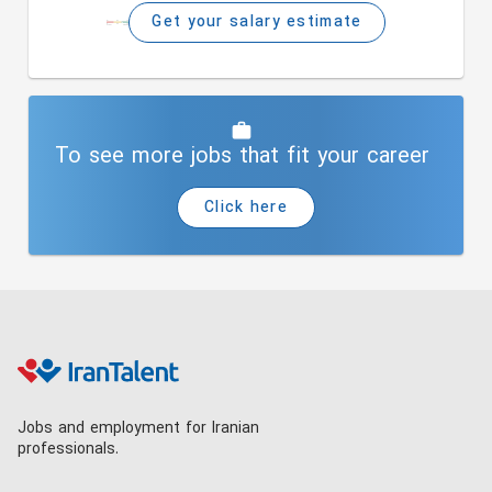
Get your salary estimate
To see more jobs that fit your career
Click here
Jobs and employment for Iranian
professionals.