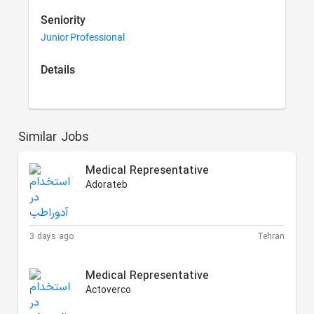
Seniority
Junior Professional
Details
Similar Jobs
Medical Representative
Adorateb
3 days ago
Tehran
Medical Representative
Actoverco