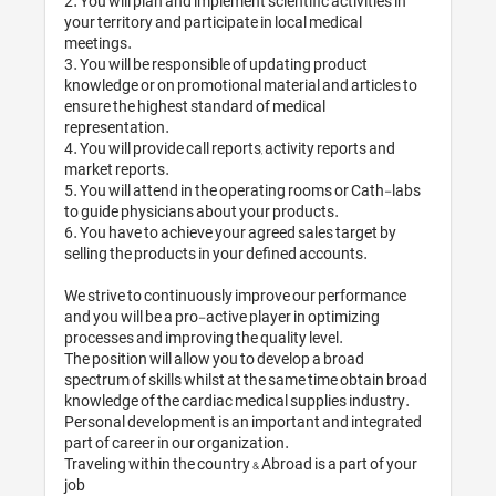
2. You will plan and implement scientific activities in 
your territory and participate in local medical 
meetings.

3. You will be responsible of updating product 
knowledge or on promotional material and articles to 
ensure the highest standard of medical 
representation.

4. You will provide call reports, activity reports and 
market reports.

5. You will attend in the operating rooms or Cath-labs 
to guide physicians about your products.

6. You have to achieve your agreed sales target by 
selling the products in your defined accounts.

We strive to continuously improve our performance 
and you will be a pro-active player in optimizing 
processes and improving the quality level.

The position will allow you to develop a broad 
spectrum of skills whilst at the same time obtain broad 
knowledge of the cardiac medical supplies industry. 
Personal development is an important and integrated 
part of career in our organization.

Traveling within the country & Abroad is a part of your 
job