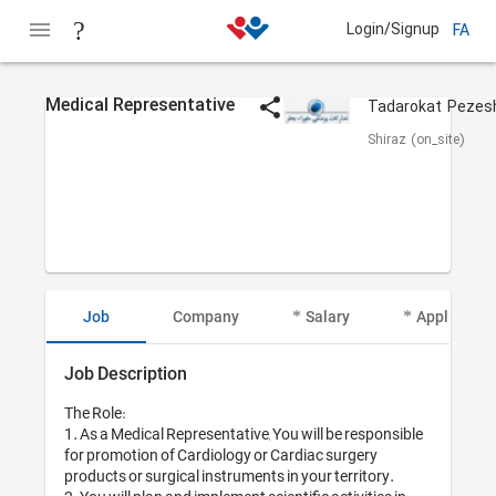
Login/Signup
FA
Medical Representative
Shiraz (on_site)
Job
Company
Salary
Applicant I
Job Description
The Role:

1. As a Medical Representative, You will be responsible 
for promotion of Cardiology or Cardiac surgery 
products or surgical instruments in your territory.
