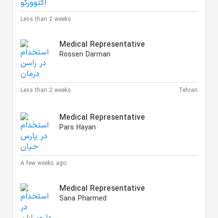
Less than 2 weeks
Medical Representative
Rossen Darman
Less than 2 weeks
Tehran
Medical Representative
Pars Hayan
A few weeks ago
Medical Representative
Sana Pharmed