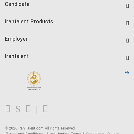
Candidate
Find Job
Irantalent Products
Create CV
IranTalent Tests
Companies Rate
Employer
Salary Dashboard
Post a Job
Kardix
Irantalent
Search CV
IranTalent Reports
Home
FA
MBTI Test
About us
Contact us
FAQ
Blog
© 2026 IranTalent.com
All rights reserved.