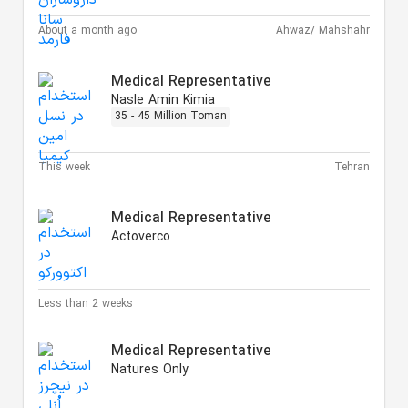
About a month ago
Ahwaz/ Mahshahr
Medical Representative
Nasle Amin Kimia
35 - 45 Million Toman
This week
Tehran
Medical Representative
Actoverco
Less than 2 weeks
Medical Representative
Natures Only