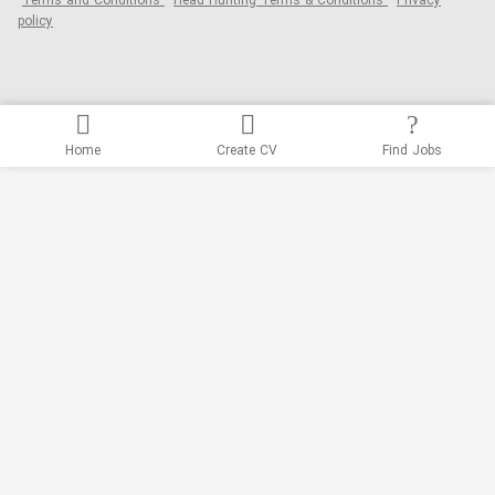
Terms and Conditions
Head Hunting Terms & Conditions
Privacy
policy
Home
Create CV
Find Jobs