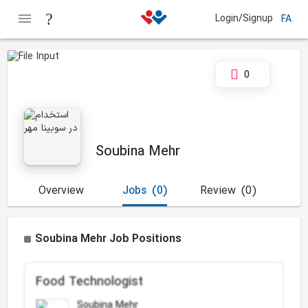
Login/Signup
FA
0
Soubina Mehr
Overview
Jobs
(0)
Review
(0)
Soubina Mehr Job Positions
Food Technologist
Soubina Mehr