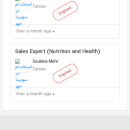
Tehran
Expired
Over a month ago
Sales Expert (Nutrition and Health)
Soubina Mehr
Tehran
Expired
Over a month ago