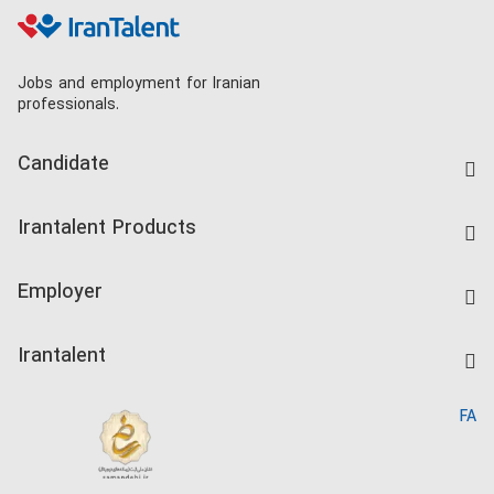
Jobs and employment for Iranian
professionals.
Candidate
Find Job
Irantalent Products
Create CV
IranTalent Tests
Companies Rate
Employer
Salary Dashboard
Post a Job
Kardix
Irantalent
Search CV
IranTalent Reports
Home
FA
MBTI Test
About us
Contact us