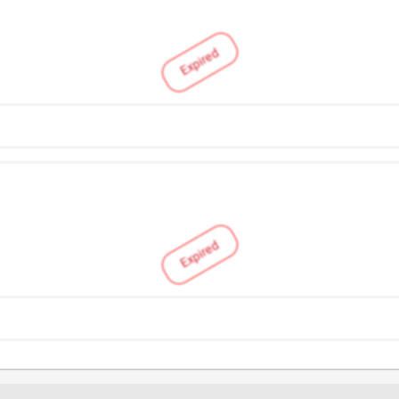
Expired
Expired