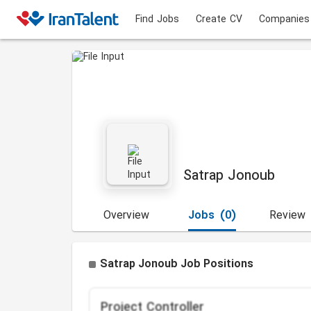
Find Jobs
Create CV
Companies
Satrap Jonoub
Overview
Jobs
(0)
Review
Satrap Jonoub Job Positions
Project Controller