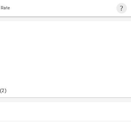
 Rate
(2)