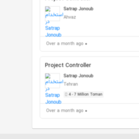
Satrap Jonoub
Ahvaz
Over a month ago
Project Controller
Satrap Jonoub
Tehran
4 - 7 Million Toman
Over a month ago