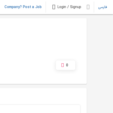
Company? Post a Job
Login / Signup
فارسی
0