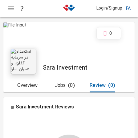
Login/Signup
FA
0
Sara Investment
Overview
Jobs
(0)
Review
(0)
Sara Investment
Reviews