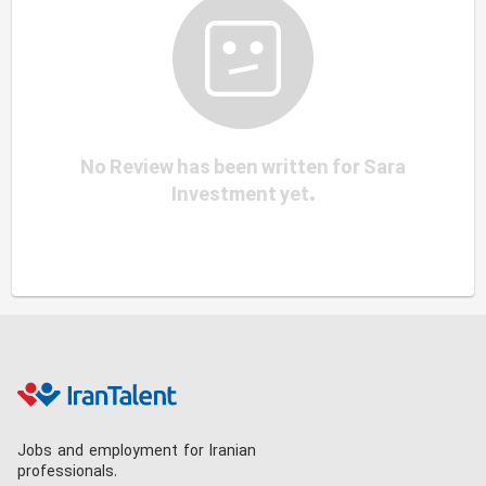
No Review has been written for Sara
Investment yet.
Jobs and employment for Iranian
professionals.